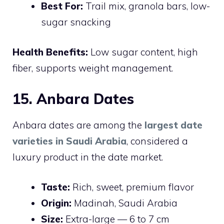
Best For:
Trail mix, granola bars, low-
sugar snacking
Health Benefits:
Low sugar content, high
fiber, supports weight management.
15. Anbara Dates
Anbara dates are among the
largest date
varieties in Saudi Arabia
, considered a
luxury product in the date market.
Taste:
Rich, sweet, premium flavor
Origin:
Madinah, Saudi Arabia
Size:
Extra-large — 6 to 7 cm