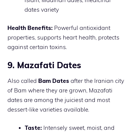
Islam, Madinah dates, medicinal
dates variety
Health Benefits:
Powerful antioxidant
properties, supports heart health, protects
against certain toxins.
9. Mazafati Dates
Also called
Bam Dates
after the Iranian city
of Bam where they are grown, Mazafati
dates are among the juiciest and most
dessert-like varieties available.
Taste:
Intensely sweet, moist, and