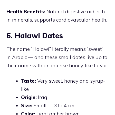
Health Benefits:
Natural digestive aid, rich
in minerals, supports cardiovascular health.
6. Halawi Dates
The name “Halawi” literally means “sweet”
in Arabic — and these small dates live up to
their name with an intense honey-like flavor.
Taste:
Very sweet, honey and syrup-
like
Origin:
Iraq
Size:
Small — 3 to 4 cm
Color:
Light amber brown