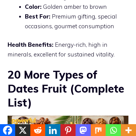
Color:
Golden amber to brown
Best For:
Premium gifting, special
occasions, gourmet consumption
Health Benefits:
Energy-rich, high in
minerals, excellent for sustained vitality.
20 More Types of
Dates Fruit (Complete
List)