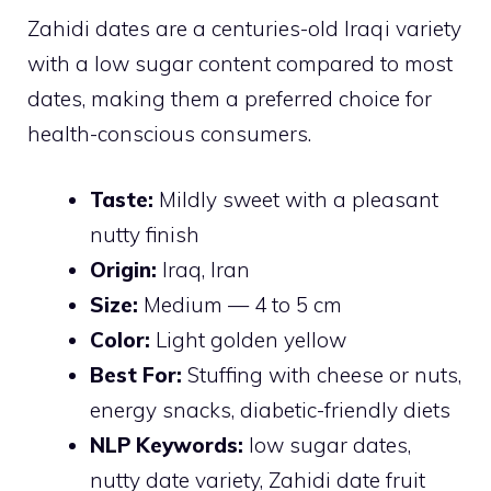
Zahidi dates are a centuries-old Iraqi variety
with a low sugar content compared to most
dates, making them a preferred choice for
health-conscious consumers.
Taste:
Mildly sweet with a pleasant
nutty finish
Origin:
Iraq, Iran
Size:
Medium — 4 to 5 cm
Color:
Light golden yellow
Best For:
Stuffing with cheese or nuts,
energy snacks, diabetic-friendly diets
NLP Keywords:
low sugar dates,
nutty date variety, Zahidi date fruit