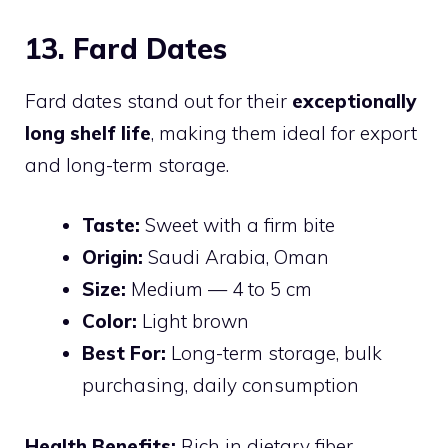
13. Fard Dates
Fard dates stand out for their
exceptionally
long shelf life
, making them ideal for export
and long-term storage.
Taste:
Sweet with a firm bite
Origin:
Saudi Arabia, Oman
Size:
Medium — 4 to 5 cm
Color:
Light brown
Best For:
Long-term storage, bulk
purchasing, daily consumption
Health Benefits:
Rich in dietary fiber,