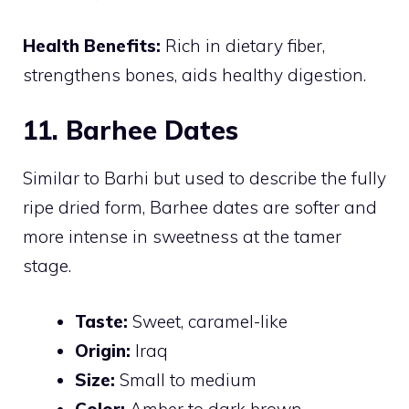
Health Benefits:
Rich in dietary fiber,
strengthens bones, aids healthy digestion.
11. Barhee Dates
Similar to Barhi but used to describe the fully
ripe dried form, Barhee dates are softer and
more intense in sweetness at the tamer
stage.
Taste:
Sweet, caramel-like
Origin:
Iraq
Size:
Small to medium
Color:
Amber to dark brown