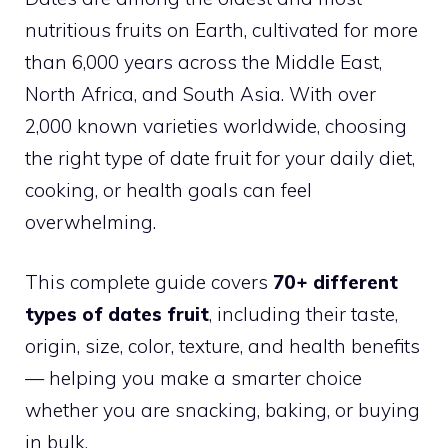
nutritious fruits on Earth, cultivated for more
than 6,000 years across the Middle East,
North Africa, and South Asia. With over
2,000 known varieties worldwide, choosing
the right type of date fruit for your daily diet,
cooking, or health goals can feel
overwhelming.
This complete guide covers
70+ different
types of dates fruit
, including their taste,
origin, size, color, texture, and health benefits
— helping you make a smarter choice
whether you are snacking, baking, or buying
in bulk.