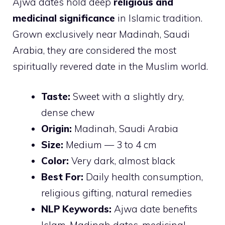
Ajwa dates hold deep
religious and
medicinal significance
in Islamic tradition.
Grown exclusively near Madinah, Saudi
Arabia, they are considered the most
spiritually revered date in the Muslim world.
Taste:
Sweet with a slightly dry,
dense chew
Origin:
Madinah, Saudi Arabia
Size:
Medium — 3 to 4 cm
Color:
Very dark, almost black
Best For:
Daily health consumption,
religious gifting, natural remedies
NLP Keywords:
Ajwa date benefits