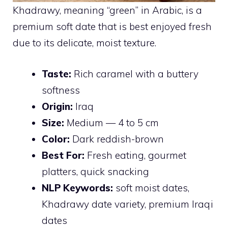
Khadrawy, meaning “green” in Arabic, is a
premium soft date that is best enjoyed fresh
due to its delicate, moist texture.
Taste:
Rich caramel with a buttery
softness
Origin:
Iraq
Size:
Medium — 4 to 5 cm
Color:
Dark reddish-brown
Best For:
Fresh eating, gourmet
platters, quick snacking
NLP Keywords:
soft moist dates,
Khadrawy date variety, premium Iraqi
dates