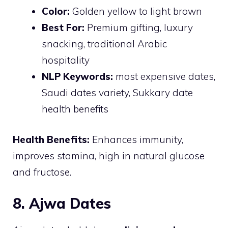
Color:
Golden yellow to light brown
Best For:
Premium gifting, luxury
snacking, traditional Arabic
hospitality
NLP Keywords:
most expensive dates,
Saudi dates variety, Sukkary date
health benefits
Health Benefits:
Enhances immunity,
improves stamina, high in natural glucose
and fructose.
8. Ajwa Dates