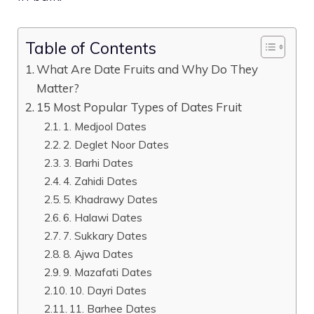
Table of Contents
What Are Date Fruits and Why Do They
Matter?
15 Most Popular Types of Dates Fruit
1. Medjool Dates
2. Deglet Noor Dates
3. Barhi Dates
4. Zahidi Dates
5. Khadrawy Dates
6. Halawi Dates
7. Sukkary Dates
8. Ajwa Dates
9. Mazafati Dates
10. Dayri Dates
11. Barhee Dates