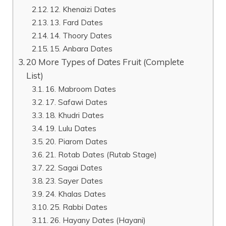
12. Khenaizi Dates
13. Fard Dates
14. Thoory Dates
15. Anbara Dates
20 More Types of Dates Fruit (Complete
List)
16. Mabroom Dates
17. Safawi Dates
18. Khudri Dates
19. Lulu Dates
20. Piarom Dates
21. Rotab Dates (Rutab Stage)
22. Sagai Dates
23. Sayer Dates
24. Khalas Dates
25. Rabbi Dates
26. Hayany Dates (Hayani)