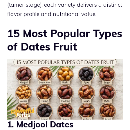
(tamer stage), each variety delivers a distinct
flavor profile and nutritional value.
15 Most Popular Types
of Dates Fruit
1. Medjool Dates