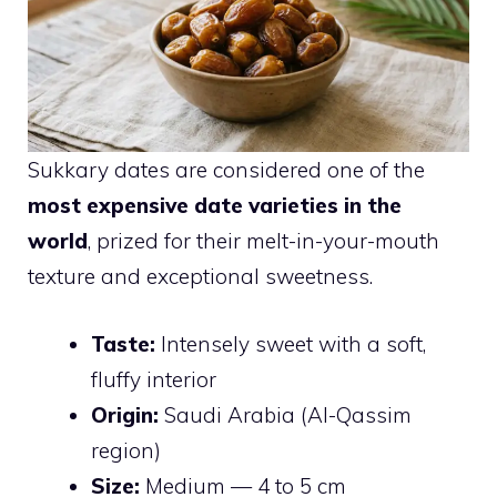
Sukkary dates are considered one of the
most expensive date varieties in the
world
, prized for their melt-in-your-mouth
texture and exceptional sweetness.
Taste:
Intensely sweet with a soft,
fluffy interior
Origin:
Saudi Arabia (Al-Qassim
region)
Size:
Medium — 4 to 5 cm