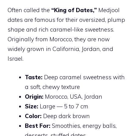
Often called the
“King of Dates,”
Medjool
dates are famous for their oversized, plump
shape and rich caramel-like sweetness.
Originally from Morocco, they are now
widely grown in California, Jordan, and
Israel.
Taste:
Deep caramel sweetness with
a soft, chewy texture
Origin:
Morocco, USA, Jordan
Size:
Large — 5 to 7 cm
Color:
Deep dark brown
Best For:
Smoothies, energy balls,
desserts, stuffed dates