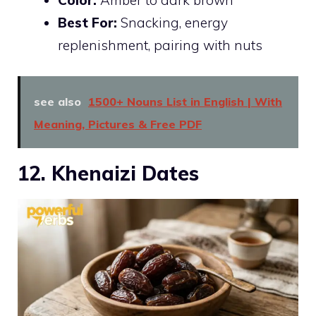
Best For:
Snacking, energy
replenishment, pairing with nuts
see also
1500+ Nouns List in English | With
Meaning, Pictures & Free PDF
12. Khenaizi Dates