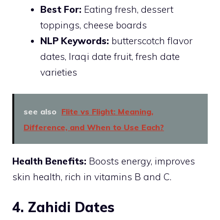
Best For:
Eating fresh, dessert
toppings, cheese boards
NLP Keywords:
butterscotch flavor
dates, Iraqi date fruit, fresh date
varieties
see also
Flite vs Flight: Meaning,
Difference, and When to Use Each?
Health Benefits:
Boosts energy, improves
skin health, rich in vitamins B and C.
4. Zahidi Dates