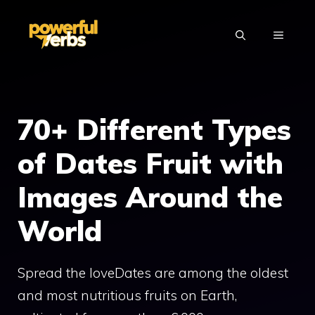
Skip
to
MENU
content
70+ Different Types
of Dates Fruit with
Images Around the
World
Spread the loveDates are among the oldest
and most nutritious fruits on Earth,