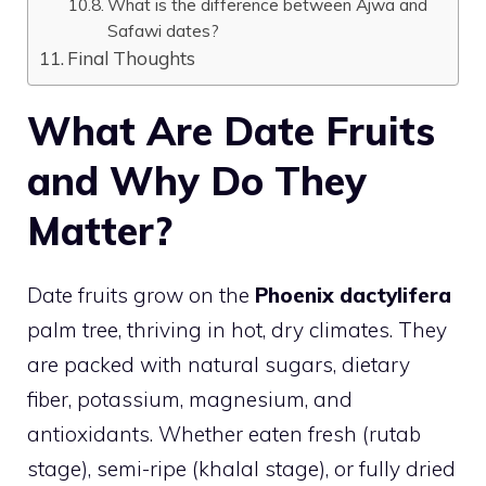
What is the difference between Ajwa and
Safawi dates?
Final Thoughts
What Are Date Fruits
and Why Do They
Matter?
Date fruits grow on the
Phoenix dactylifera
palm tree, thriving in hot, dry climates. They
are packed with natural sugars, dietary
fiber, potassium, magnesium, and
antioxidants. Whether eaten fresh (rutab
stage), semi-ripe (khalal stage), or fully dried