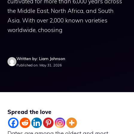
cultivated for more than 6,000 years across
the Middle East, North Africa, and South
Asia. With over 2,000 known varieties
worldwide, choosing
Written by: Liam Johnson
Published on: May 31, 2026
Spread the love
Dates are among the oldest and most