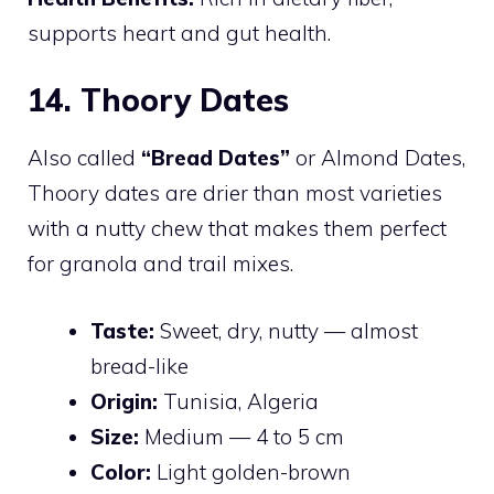
supports heart and gut health.
14. Thoory Dates
Also called
“Bread Dates”
or Almond Dates,
Thoory dates are drier than most varieties
with a nutty chew that makes them perfect
for granola and trail mixes.
Taste:
Sweet, dry, nutty — almost
bread-like
Origin:
Tunisia, Algeria
Size:
Medium — 4 to 5 cm
Color:
Light golden-brown