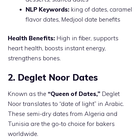
NLP Keywords:
king of dates, caramel
flavor dates, Medjool date benefits
Health Benefits:
High in fiber, supports
heart health, boosts instant energy,
strengthens bones.
2. Deglet Noor Dates
Known as the
“Queen of Dates,”
Deglet
Noor translates to “date of light” in Arabic.
These semi-dry dates from Algeria and
Tunisia are the go-to choice for bakers
worldwide.