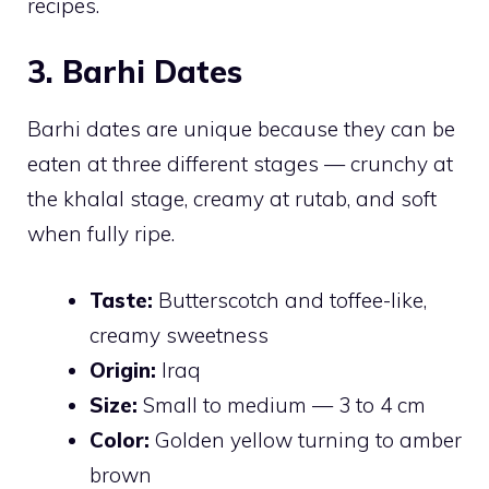
recipes.
3. Barhi Dates
Barhi dates are unique because they can be
eaten at three different stages — crunchy at
the khalal stage, creamy at rutab, and soft
when fully ripe.
Taste:
Butterscotch and toffee-like,
creamy sweetness
Origin:
Iraq
Size:
Small to medium — 3 to 4 cm
Color:
Golden yellow turning to amber
brown