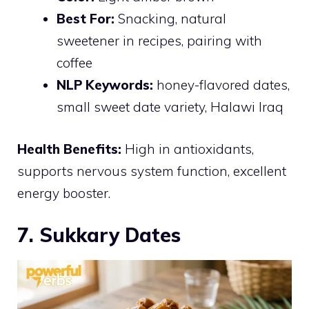
Best For:
Snacking, natural
sweetener in recipes, pairing with
coffee
NLP Keywords:
honey-flavored dates,
small sweet date variety, Halawi Iraq
Health Benefits:
High in antioxidants,
supports nervous system function, excellent
energy booster.
7. Sukkary Dates