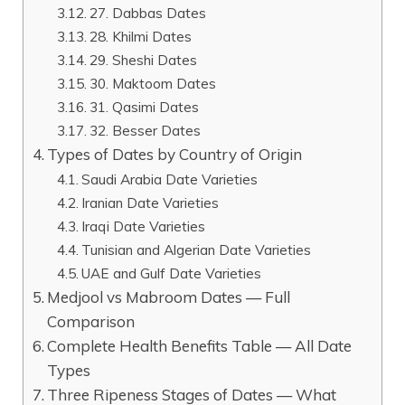
27. Dabbas Dates
28. Khilmi Dates
29. Sheshi Dates
30. Maktoom Dates
31. Qasimi Dates
32. Besser Dates
Types of Dates by Country of Origin
Saudi Arabia Date Varieties
Iranian Date Varieties
Iraqi Date Varieties
Tunisian and Algerian Date Varieties
UAE and Gulf Date Varieties
Medjool vs Mabroom Dates — Full
Comparison
Complete Health Benefits Table — All Date
Types
Three Ripeness Stages of Dates — What