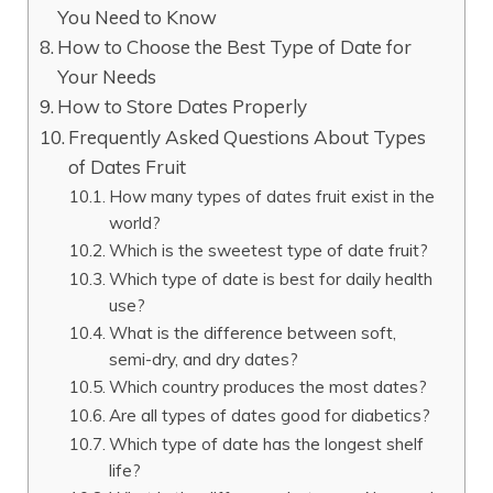
You Need to Know
How to Choose the Best Type of Date for
Your Needs
How to Store Dates Properly
Frequently Asked Questions About Types
of Dates Fruit
How many types of dates fruit exist in the
world?
Which is the sweetest type of date fruit?
Which type of date is best for daily health
use?
What is the difference between soft,
semi-dry, and dry dates?
Which country produces the most dates?
Are all types of dates good for diabetics?
Which type of date has the longest shelf
life?