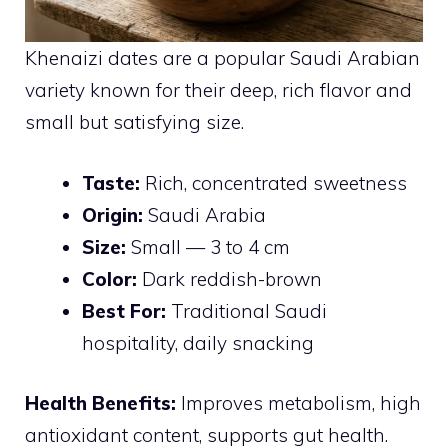
Khenaizi dates are a popular Saudi Arabian
variety known for their deep, rich flavor and
small but satisfying size.
Taste:
Rich, concentrated sweetness
Origin:
Saudi Arabia
Size:
Small — 3 to 4 cm
Color:
Dark reddish-brown
Best For:
Traditional Saudi
hospitality, daily snacking
Health Benefits:
Improves metabolism, high
antioxidant content, supports gut health.