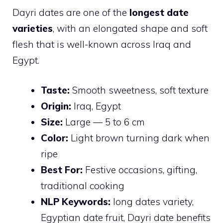
Dayri dates are one of the
longest date
varieties
, with an elongated shape and soft
flesh that is well-known across Iraq and
Egypt.
Taste:
Smooth sweetness, soft texture
Origin:
Iraq, Egypt
Size:
Large — 5 to 6 cm
Color:
Light brown turning dark when
ripe
Best For:
Festive occasions, gifting,
traditional cooking
NLP Keywords:
long dates variety,
Egyptian date fruit, Dayri date benefits