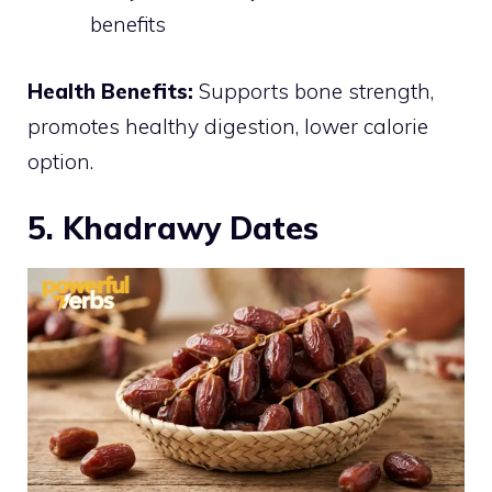
benefits
Health Benefits:
Supports bone strength,
promotes healthy digestion, lower calorie
option.
5. Khadrawy Dates