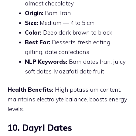
almost chocolatey
Origin:
Bam, Iran
Size:
Medium — 4 to 5 cm
Color:
Deep dark brown to black
Best For:
Desserts, fresh eating,
gifting, date confections
NLP Keywords:
Bam dates Iran, juicy
soft dates, Mazafati date fruit
Health Benefits:
High potassium content,
maintains electrolyte balance, boosts energy
levels.
10. Dayri Dates