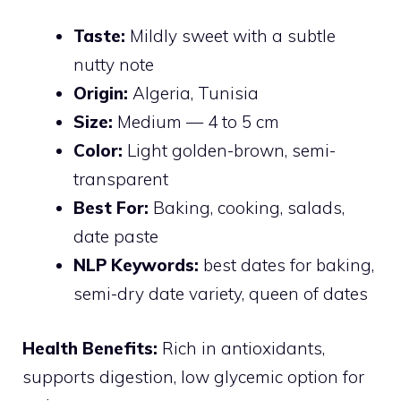
Taste:
Mildly sweet with a subtle
nutty note
Origin:
Algeria, Tunisia
Size:
Medium — 4 to 5 cm
Color:
Light golden-brown, semi-
transparent
Best For:
Baking, cooking, salads,
date paste
NLP Keywords:
best dates for baking,
semi-dry date variety, queen of dates
Health Benefits:
Rich in antioxidants,
supports digestion, low glycemic option for