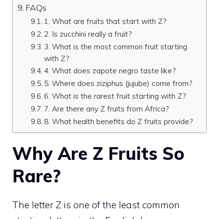
FAQs
1. What are fruits that start with Z?
2. Is zucchini really a fruit?
3. What is the most common fruit starting
with Z?
4. What does zapote negro taste like?
5. Where does ziziphus (jujube) come from?
6. What is the rarest fruit starting with Z?
7. Are there any Z fruits from Africa?
8. What health benefits do Z fruits provide?
Why Are Z Fruits So
Rare?
The letter Z is one of the least common