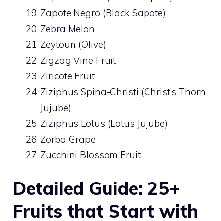
Zapote Negro (Black Sapote)
Zebra Melon
Zeytoun (Olive)
Zigzag Vine Fruit
Ziricote Fruit
Ziziphus Spina-Christi (Christ’s Thorn
Jujube)
Ziziphus Lotus (Lotus Jujube)
Zorba Grape
Zucchini Blossom Fruit
Detailed Guide: 25+
Fruits that Start with