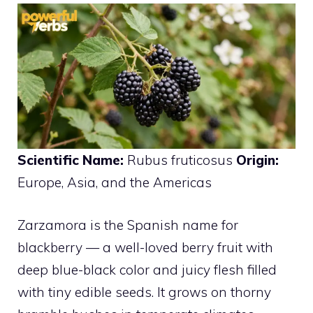
Scientific Name:
Rubus fruticosus
Origin:
Europe, Asia, and the Americas
Zarzamora is the Spanish name for
blackberry — a well-loved berry fruit with
deep blue-black color and juicy flesh filled
with tiny edible seeds. It grows on thorny