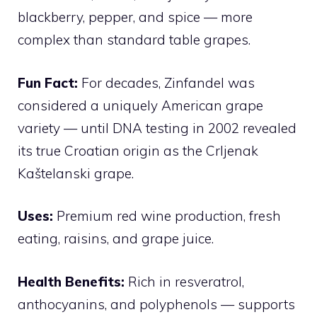
blackberry, pepper, and spice — more
complex than standard table grapes.
Fun Fact:
For decades, Zinfandel was
considered a uniquely American grape
variety — until DNA testing in 2002 revealed
its true Croatian origin as the Crljenak
Kaštelanski grape.
Uses:
Premium red wine production, fresh
eating, raisins, and grape juice.
Health Benefits:
Rich in resveratrol,
anthocyanins, and polyphenols — supports