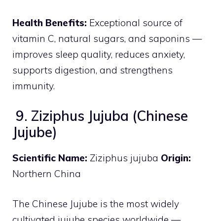
Health Benefits:
Exceptional source of
vitamin C, natural sugars, and saponins —
improves sleep quality, reduces anxiety,
supports digestion, and strengthens
immunity.
9. Ziziphus Jujuba (Chinese
Jujube)
Scientific Name:
Ziziphus jujuba
Origin:
Northern China
The Chinese Jujube is the most widely
cultivated jujube species worldwide —