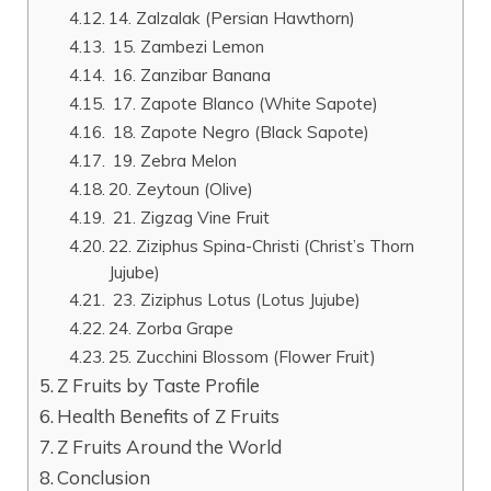
14. Zalzalak (Persian Hawthorn)
15. Zambezi Lemon
16. Zanzibar Banana
17. Zapote Blanco (White Sapote)
18. Zapote Negro (Black Sapote)
19. Zebra Melon
20. Zeytoun (Olive)
21. Zigzag Vine Fruit
22. Ziziphus Spina-Christi (Christ’s Thorn
Jujube)
23. Ziziphus Lotus (Lotus Jujube)
24. Zorba Grape
25. Zucchini Blossom (Flower Fruit)
Z Fruits by Taste Profile
Health Benefits of Z Fruits
Z Fruits Around the World
Conclusion