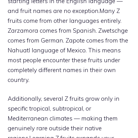
starting letters in the English language —
and fruit names are no exception.Many Z
fruits come from other languages entirely.
Zarzamora comes from Spanish. Zwetschge
comes from German. Zapote comes from the
Nahuatl language of Mexico. This means
most people encounter these fruits under
completely different names in their own
country.
Additionally, several Z fruits grow only in
specific tropical, subtropical, or
Mediterranean climates — making them
genuinely rare outside their native
regions.Learning Z fruits expands your