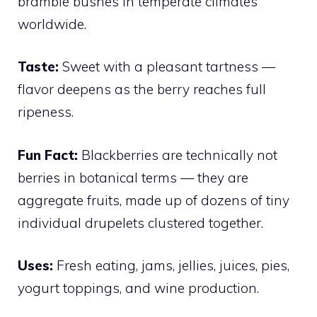
bramble bushes in temperate climates
worldwide.
Taste:
Sweet with a pleasant tartness —
flavor deepens as the berry reaches full
ripeness.
Fun Fact:
Blackberries are technically not
berries in botanical terms — they are
aggregate fruits, made up of dozens of tiny
individual drupelets clustered together.
Uses:
Fresh eating, jams, jellies, juices, pies,
yogurt toppings, and wine production.