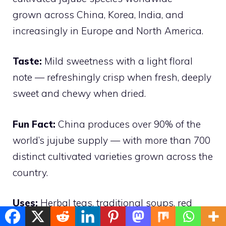
grown across China, Korea, India, and
increasingly in Europe and North America.
Taste:
Mild sweetness with a light floral
note — refreshingly crisp when fresh, deeply
sweet and chewy when dried.
Fun Fact:
China produces over 90% of the
world’s jujube supply — with more than 700
distinct cultivated varieties grown across the
country.
Uses:
Herbal teas, traditional soups, red
date porridge, candied fruits, and natural