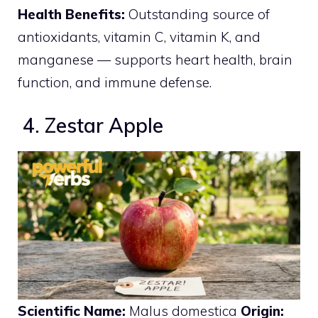
Health Benefits:
Outstanding source of
antioxidants, vitamin C, vitamin K, and
manganese — supports heart health, brain
function, and immune defense.
4. Zestar Apple
Scientific Name:
Malus domestica
Origin: