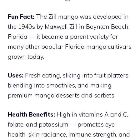
Fun Fact:
The Zill mango was developed in
the 1940s by Maxwell Zill in Boynton Beach,
Florida — it became a parent variety for
many other popular Florida mango cultivars
grown today.
Uses:
Fresh eating, slicing into fruit platters,
blending into smoothies, and making
premium mango desserts and sorbets.
Health Benefits:
High in vitamins A and C,
folate, and potassium — promotes eye
health, skin radiance, immune strength, and