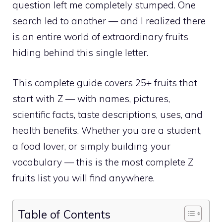
question left me completely stumped. One
search led to another — and I realized there
is an entire world of extraordinary fruits
hiding behind this single letter.
This complete guide covers 25+ fruits that
start with Z — with names, pictures,
scientific facts, taste descriptions, uses, and
health benefits. Whether you are a student,
a food lover, or simply building your
vocabulary — this is the most complete Z
fruits list you will find anywhere.
Table of Contents