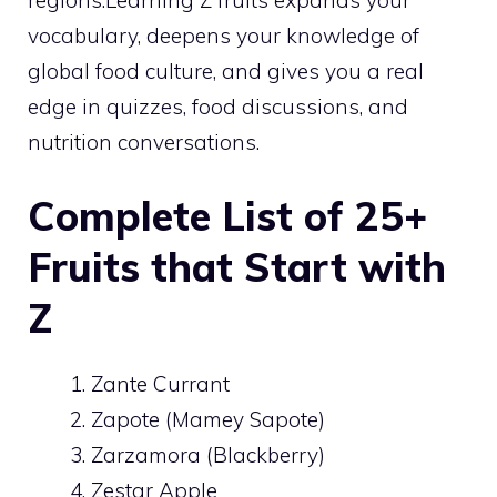
vocabulary, deepens your knowledge of
global food culture, and gives you a real
edge in quizzes, food discussions, and
nutrition conversations.
Complete List of 25+
Fruits that Start with
Z
Zante Currant
Zapote (Mamey Sapote)
Zarzamora (Blackberry)
Zestar Apple