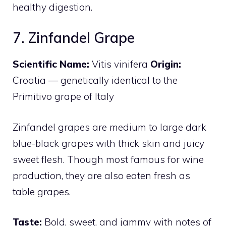
healthy digestion.
7. Zinfandel Grape
Scientific Name:
Vitis vinifera
Origin:
Croatia — genetically identical to the
Primitivo grape of Italy
Zinfandel grapes are medium to large dark
blue-black grapes with thick skin and juicy
sweet flesh. Though most famous for wine
production, they are also eaten fresh as
table grapes.
Taste:
Bold, sweet, and jammy with notes of