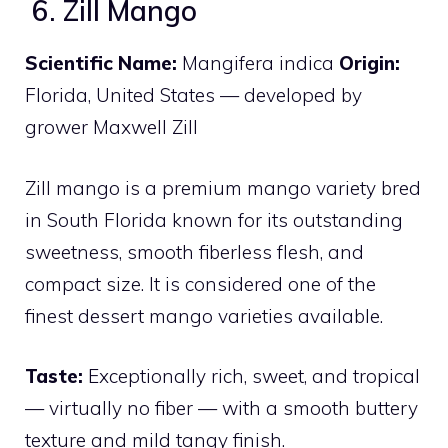
6. Zill Mango
Scientific Name:
Mangifera indica
Origin:
Florida, United States — developed by
grower Maxwell Zill
Zill mango is a premium mango variety bred
in South Florida known for its outstanding
sweetness, smooth fiberless flesh, and
compact size. It is considered one of the
finest dessert mango varieties available.
Taste:
Exceptionally rich, sweet, and tropical
— virtually no fiber — with a smooth buttery
texture and mild tangy finish.