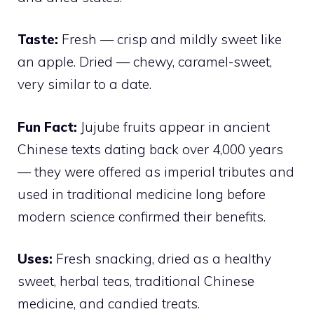
Taste:
Fresh — crisp and mildly sweet like
an apple. Dried — chewy, caramel-sweet,
very similar to a date.
Fun Fact:
Jujube fruits appear in ancient
Chinese texts dating back over 4,000 years
— they were offered as imperial tributes and
used in traditional medicine long before
modern science confirmed their benefits.
Uses:
Fresh snacking, dried as a healthy
sweet, herbal teas, traditional Chinese
medicine, and candied treats.