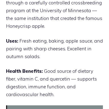
through a carefully controlled crossbreeding
program at the University of Minnesota —
the same institution that created the famous
Honeycrisp apple.
Uses:
Fresh eating, baking, apple sauce, and
pairing with sharp cheeses. Excellent in
autumn salads.
Health Benefits:
Good source of dietary
fiber, vitamin C, and quercetin — supports
digestion, immune function, and
cardiovascular health.