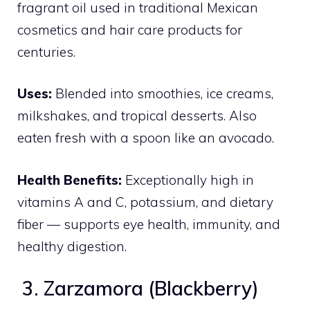
fragrant oil used in traditional Mexican
cosmetics and hair care products for
centuries.
Uses:
Blended into smoothies, ice creams,
milkshakes, and tropical desserts. Also
eaten fresh with a spoon like an avocado.
Health Benefits:
Exceptionally high in
vitamins A and C, potassium, and dietary
fiber — supports eye health, immunity, and
healthy digestion.
3. Zarzamora (Blackberry)