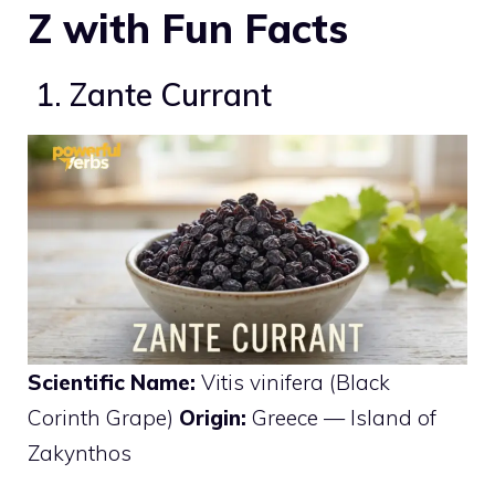
Z with Fun Facts
1. Zante Currant
Scientific Name:
Vitis vinifera (Black
Corinth Grape)
Origin:
Greece — Island of
Zakynthos