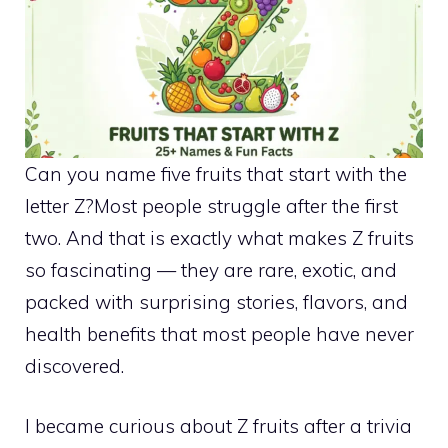
Can you name five fruits that start with the
letter Z?Most people struggle after the first
two. And that is exactly what makes Z fruits
so fascinating — they are rare, exotic, and
packed with surprising stories, flavors, and
health benefits that most people have never
discovered.
I became curious about Z fruits after a trivia