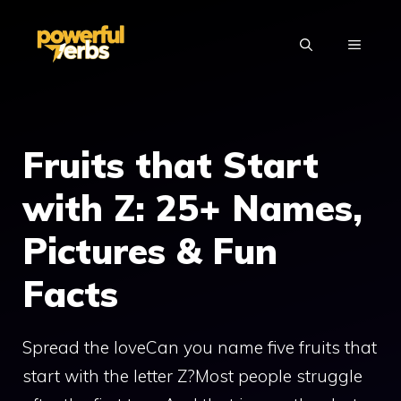
Skip
to
MENU
content
Fruits that Start
with Z: 25+ Names,
Pictures & Fun
Facts
Spread the loveCan you name five fruits that
start with the letter Z?Most people struggle