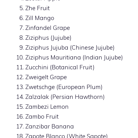
Zhe Fruit
Zill Mango
Zinfandel Grape
Ziziphus (Jujube)
Ziziphus Jujuba (Chinese Jujube)
Ziziphus Mauritiana (Indian Jujube)
Zucchini (Botanical Fruit)
Zweigelt Grape
Zwetschge (European Plum)
Zalzalak (Persian Hawthorn)
Zambezi Lemon
Zambo Fruit
Zanzibar Banana
Zapote Blanco (White Sapote)