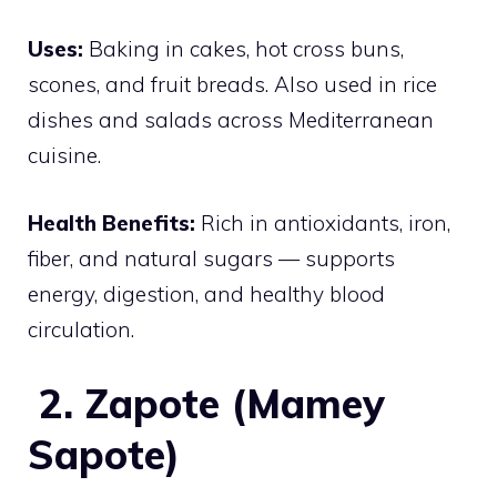
Uses:
Baking in cakes, hot cross buns,
scones, and fruit breads. Also used in rice
dishes and salads across Mediterranean
cuisine.
Health Benefits:
Rich in antioxidants, iron,
fiber, and natural sugars — supports
energy, digestion, and healthy blood
circulation.
2. Zapote (Mamey
Sapote)