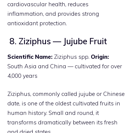
cardiovascular health, reduces
inflammation, and provides strong
antioxidant protection.
8. Ziziphus — Jujube Fruit
Scientific Name:
Ziziphus spp.
Origin:
South Asia and China — cultivated for over
4,000 years
Ziziphus, commonly called jujube or Chinese
date, is one of the oldest cultivated fruits in
human history. Small and round, it
transforms dramatically between its fresh
and dried states.