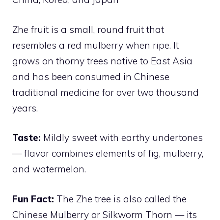
Zhe fruit is a small, round fruit that
resembles a red mulberry when ripe. It
grows on thorny trees native to East Asia
and has been consumed in Chinese
traditional medicine for over two thousand
years.
Taste:
Mildly sweet with earthy undertones
— flavor combines elements of fig, mulberry,
and watermelon.
Fun Fact:
The Zhe tree is also called the
Chinese Mulberry or Silkworm Thorn — its