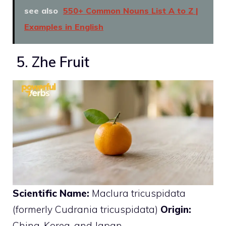
see also
550+ Common Nouns List A to Z |
Examples in English
5. Zhe Fruit
Scientific Name:
Maclura tricuspidata
(formerly Cudrania tricuspidata)
Origin:
China, Korea, and Japan