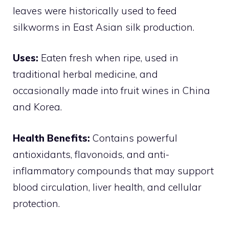
leaves were historically used to feed
silkworms in East Asian silk production.
Uses:
Eaten fresh when ripe, used in
traditional herbal medicine, and
occasionally made into fruit wines in China
and Korea.
Health Benefits:
Contains powerful
antioxidants, flavonoids, and anti-
inflammatory compounds that may support
blood circulation, liver health, and cellular
protection.