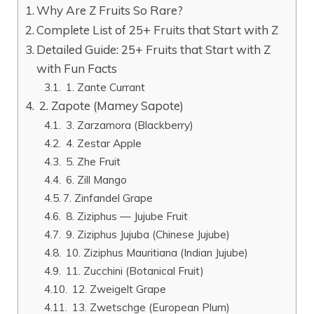
Why Are Z Fruits So Rare?
Complete List of 25+ Fruits that Start with Z
Detailed Guide: 25+ Fruits that Start with Z
with Fun Facts
1. Zante Currant
2. Zapote (Mamey Sapote)
3. Zarzamora (Blackberry)
4. Zestar Apple
5. Zhe Fruit
6. Zill Mango
7. Zinfandel Grape
8. Ziziphus — Jujube Fruit
9. Ziziphus Jujuba (Chinese Jujube)
10. Ziziphus Mauritiana (Indian Jujube)
11. Zucchini (Botanical Fruit)
12. Zweigelt Grape
13. Zwetschge (European Plum)