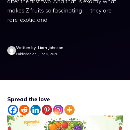
after the first two. And that is exactly what
makes Z fruits so fascinating — they are
rare, exotic, and
Written by: Liam Johnson
Published on: June 8, 2026
Spread the love