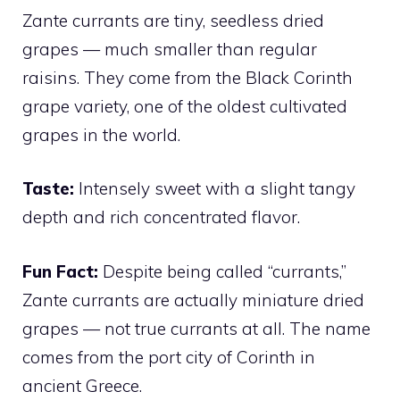
Zante currants are tiny, seedless dried
grapes — much smaller than regular
raisins. They come from the Black Corinth
grape variety, one of the oldest cultivated
grapes in the world.
Taste:
Intensely sweet with a slight tangy
depth and rich concentrated flavor.
Fun Fact:
Despite being called “currants,”
Zante currants are actually miniature dried
grapes — not true currants at all. The name
comes from the port city of Corinth in
ancient Greece.