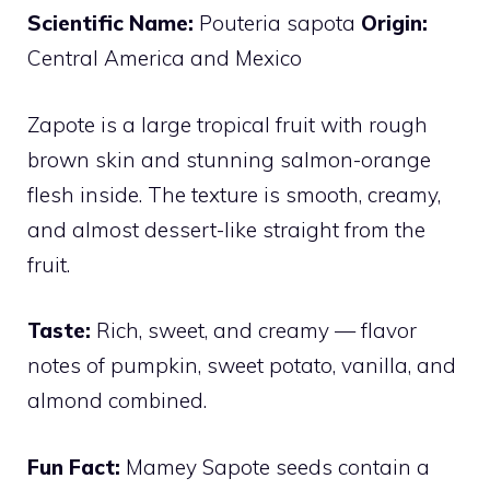
Scientific Name:
Pouteria sapota
Origin:
Central America and Mexico
Zapote is a large tropical fruit with rough
brown skin and stunning salmon-orange
flesh inside. The texture is smooth, creamy,
and almost dessert-like straight from the
fruit.
Taste:
Rich, sweet, and creamy — flavor
notes of pumpkin, sweet potato, vanilla, and
almond combined.
Fun Fact:
Mamey Sapote seeds contain a