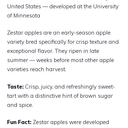
United States — developed at the University
of Minnesota
Zestar apples are an early-season apple
variety bred specifically for crisp texture and
exceptional flavor. They ripen in late
summer — weeks before most other apple
varieties reach harvest.
Taste:
Crisp, juicy, and refreshingly sweet-
tart with a distinctive hint of brown sugar
and spice.
Fun Fact:
Zestar apples were developed