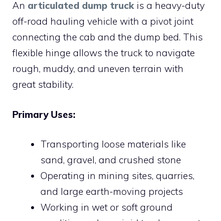
An
articulated dump truck
is a heavy-duty
off-road hauling vehicle with a pivot joint
connecting the cab and the dump bed. This
flexible hinge allows the truck to navigate
rough, muddy, and uneven terrain with
great stability.
Primary Uses:
Transporting loose materials like
sand, gravel, and crushed stone
Operating in mining sites, quarries,
and large earth-moving projects
Working in wet or soft ground