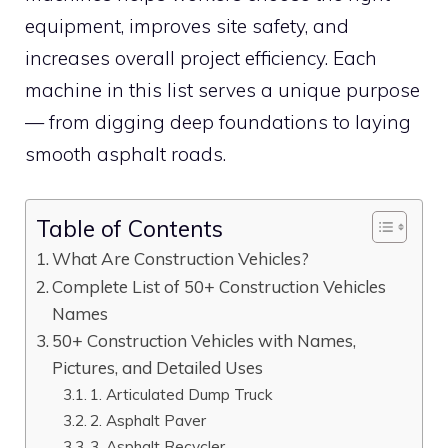
equipment, improves site safety, and
increases overall project efficiency. Each
machine in this list serves a unique purpose
— from digging deep foundations to laying
smooth asphalt roads.
Table of Contents
What Are Construction Vehicles?
Complete List of 50+ Construction Vehicles
Names
50+ Construction Vehicles with Names,
Pictures, and Detailed Uses
1. Articulated Dump Truck
2. Asphalt Paver
3. Asphalt Recycler