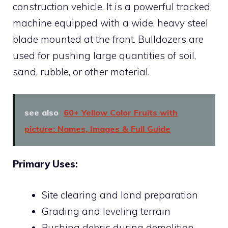
construction vehicle. It is a powerful tracked
machine equipped with a wide, heavy steel
blade mounted at the front. Bulldozers are
used for pushing large quantities of soil,
sand, rubble, or other material.
see also
60+ Yellow Color Fruits with
picture: Names, Images & Full Guide
Primary Uses:
Site clearing and land preparation
Grading and leveling terrain
Pushing debris during demolition