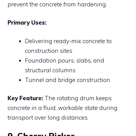
prevent the concrete from hardening.
Primary Uses:
Delivering ready-mix concrete to
construction sites
Foundation pours, slabs, and
structural columns
Tunnel and bridge construction
Key Feature:
The rotating drum keeps
concrete in a fluid, workable state during
transport over long distances.