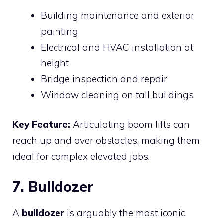
Building maintenance and exterior
painting
Electrical and HVAC installation at
height
Bridge inspection and repair
Window cleaning on tall buildings
Key Feature:
Articulating boom lifts can
reach up and over obstacles, making them
ideal for complex elevated jobs.
7. Bulldozer
A
bulldozer
is arguably the most iconic