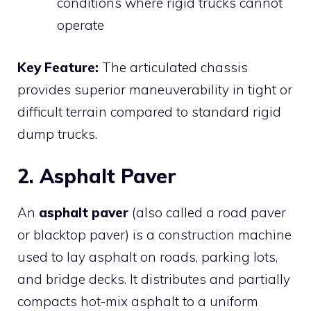
conditions where rigid trucks cannot
operate
Key Feature:
The articulated chassis
provides superior maneuverability in tight or
difficult terrain compared to standard rigid
dump trucks.
2. Asphalt Paver
An
asphalt paver
(also called a road paver
or blacktop paver) is a construction machine
used to lay asphalt on roads, parking lots,
and bridge decks. It distributes and partially
compacts hot-mix asphalt to a uniform