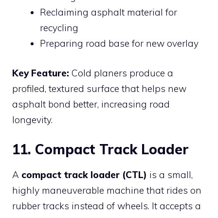
Reclaiming asphalt material for
recycling
Preparing road base for new overlay
Key Feature:
Cold planers produce a
profiled, textured surface that helps new
asphalt bond better, increasing road
longevity.
11. Compact Track Loader
A
compact track loader (CTL)
is a small,
highly maneuverable machine that rides on
rubber tracks instead of wheels. It accepts a