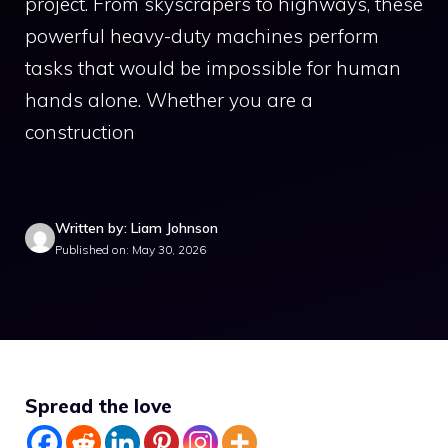
project. From skyscrapers to highways, these
powerful heavy-duty machines perform
tasks that would be impossible for human
hands alone. Whether you are a
construction
Written by: Liam Johnson
Published on: May 30, 2026
Spread the love