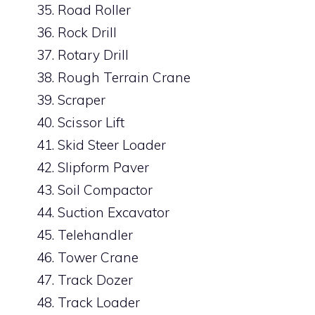
Road Roller
Rock Drill
Rotary Drill
Rough Terrain Crane
Scraper
Scissor Lift
Skid Steer Loader
Slipform Paver
Soil Compactor
Suction Excavator
Telehandler
Tower Crane
Track Dozer
Track Loader