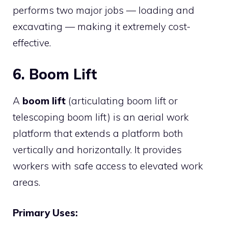
performs two major jobs — loading and
excavating — making it extremely cost-
effective.
6. Boom Lift
A
boom lift
(articulating boom lift or
telescoping boom lift) is an aerial work
platform that extends a platform both
vertically and horizontally. It provides
workers with safe access to elevated work
areas.
Primary Uses: