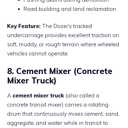
Road building and land reclamation
Key Feature:
The Dozer’s tracked
undercarriage provides excellent traction on
soft, muddy, or rough terrain where wheeled
vehicles cannot operate.
8. Cement Mixer (Concrete
Mixer Truck)
A
cement mixer truck
(also called a
concrete transit mixer) carries a rotating
drum that continuously mixes cement, sand,
aggregate, and water while in transit to