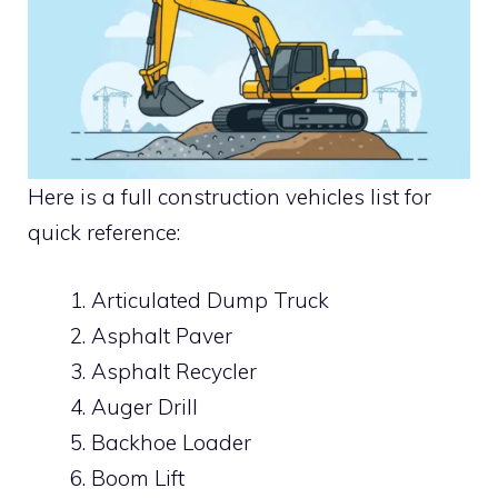
Here is a full construction vehicles list for
quick reference:
Articulated Dump Truck
Asphalt Paver
Asphalt Recycler
Auger Drill
Backhoe Loader
Boom Lift