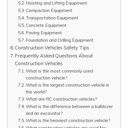
Hoisting and Lifting Equipment
Compaction Equipment
Transportation Equipment
Concrete Equipment
Paving Equipment
Foundation and Drilling Equipment
Construction Vehicles Safety Tips
Frequently Asked Questions About
Construction Vehicles
What is the most commonly used
construction vehicle?
What is the largest construction vehicle in
the world?
What are RC construction vehicles?
What is the difference between a bulldozer
and an excavator?
What is the heaviest construction vehicle?
What construction vehicles are used for