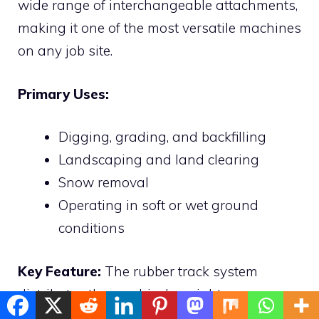
wide range of interchangeable attachments,
making it one of the most versatile machines
on any job site.
Primary Uses:
Digging, grading, and backfilling
Landscaping and land clearing
Snow removal
Operating in soft or wet ground
conditions
Key Feature:
The rubber track system
distributes the machine’s weight over a
larger area, preventing ground damage —