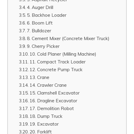
4. Auger Drill
5. Backhoe Loader
6. Boom Lift
7. Bulldozer
8. Cement Mixer (Concrete Mixer Truck)
9. Cherry Picker
10. Cold Planer (Milling Machine)
11. Compact Track Loader
12. Concrete Pump Truck
13. Crane
14. Crawler Crane
15. Clamshell Excavator
16. Dragline Excavator
17. Demolition Robot
18. Dump Truck
19. Excavator
20. Forklift