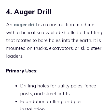
4. Auger Drill
An
auger drill
is a construction machine
with a helical screw blade (called a flighting)
that rotates to bore holes into the earth. It is
mounted on trucks, excavators, or skid steer
loaders.
Primary Uses:
Drilling holes for utility poles, fence
posts, and street lights
Foundation drilling and pier
installation