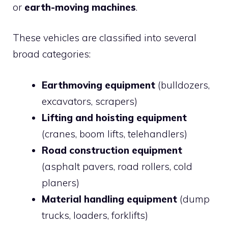
or
earth-moving machines
.
These vehicles are classified into several
broad categories:
Earthmoving equipment
(bulldozers,
excavators, scrapers)
Lifting and hoisting equipment
(cranes, boom lifts, telehandlers)
Road construction equipment
(asphalt pavers, road rollers, cold
planers)
Material handling equipment
(dump
trucks, loaders, forklifts)