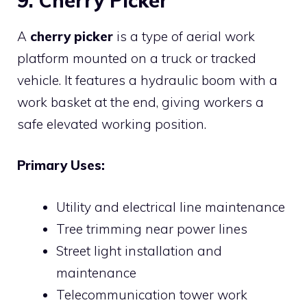
9. Cherry Picker
A
cherry picker
is a type of aerial work
platform mounted on a truck or tracked
vehicle. It features a hydraulic boom with a
work basket at the end, giving workers a
safe elevated working position.
Primary Uses:
Utility and electrical line maintenance
Tree trimming near power lines
Street light installation and
maintenance
Telecommunication tower work