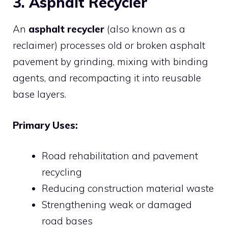
3. Asphalt Recycler
An
asphalt recycler
(also known as a
reclaimer) processes old or broken asphalt
pavement by grinding, mixing with binding
agents, and recompacting it into reusable
base layers.
Primary Uses:
Road rehabilitation and pavement
recycling
Reducing construction material waste
Strengthening weak or damaged
road bases