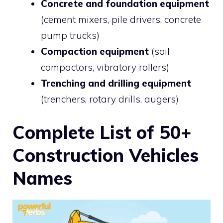
Concrete and foundation equipment
(cement mixers, pile drivers, concrete
pump trucks)
Compaction equipment
(soil
compactors, vibratory rollers)
Trenching and drilling equipment
(trenchers, rotary drills, augers)
Complete List of 50+
Construction Vehicles
Names