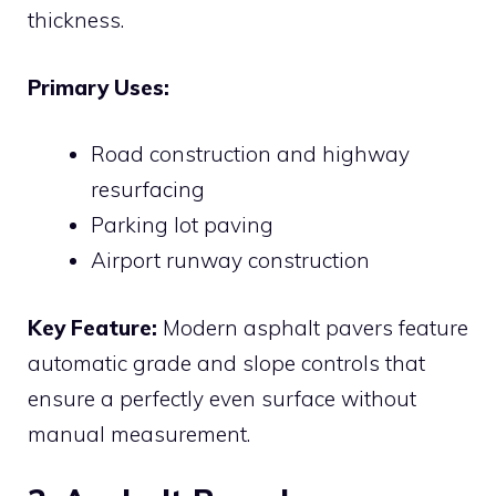
thickness.
Primary Uses:
Road construction and highway
resurfacing
Parking lot paving
Airport runway construction
Key Feature:
Modern asphalt pavers feature
automatic grade and slope controls that
ensure a perfectly even surface without
manual measurement.