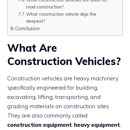
road construction?
What construction vehicle digs the
deepest?
Conclusion
What Are
Construction Vehicles?
Construction vehicles are heavy machinery
specifically engineered for building,
excavating, lifting, transporting, and
grading materials on construction sites.
They are also commonly called
construction equipment
,
heavy equipment
,