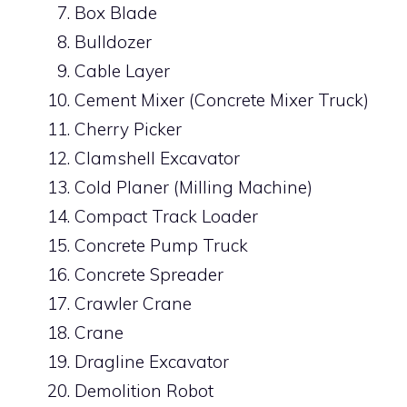
Box Blade
Bulldozer
Cable Layer
Cement Mixer (Concrete Mixer Truck)
Cherry Picker
Clamshell Excavator
Cold Planer (Milling Machine)
Compact Track Loader
Concrete Pump Truck
Concrete Spreader
Crawler Crane
Crane
Dragline Excavator
Demolition Robot