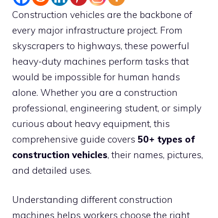
Construction vehicles are the backbone of
every major infrastructure project. From
skyscrapers to highways, these powerful
heavy-duty machines perform tasks that
would be impossible for human hands
alone. Whether you are a construction
professional, engineering student, or simply
curious about heavy equipment, this
comprehensive guide covers
50+ types of
construction vehicles
, their names, pictures,
and detailed uses.
Understanding different construction
machines helps workers choose the right