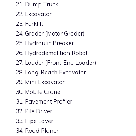
Dump Truck
Excavator
Forklift
Grader (Motor Grader)
Hydraulic Breaker
Hydrodemolition Robot
Loader (Front-End Loader)
Long-Reach Excavator
Mini Excavator
Mobile Crane
Pavement Profiler
Pile Driver
Pipe Layer
Road Planer