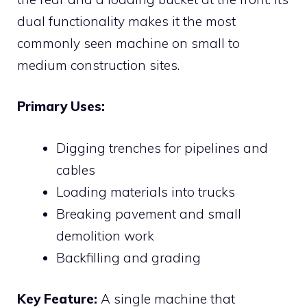
dual functionality makes it the most
commonly seen machine on small to
medium construction sites.
Primary Uses:
Digging trenches for pipelines and
cables
Loading materials into trucks
Breaking pavement and small
demolition work
Backfilling and grading
Key Feature:
A single machine that