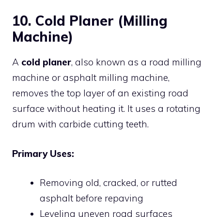
10. Cold Planer (Milling
Machine)
A
cold planer
, also known as a road milling
machine or asphalt milling machine,
removes the top layer of an existing road
surface without heating it. It uses a rotating
drum with carbide cutting teeth.
Primary Uses:
Removing old, cracked, or rutted
asphalt before repaving
Leveling uneven road surfaces