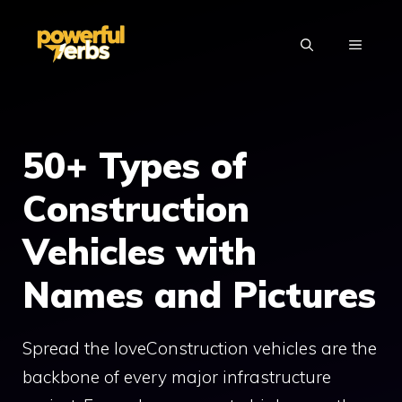
Skip
to
MENU
content
50+ Types of
Construction
Vehicles with
Names and Pictures
Spread the loveConstruction vehicles are the
backbone of every major infrastructure