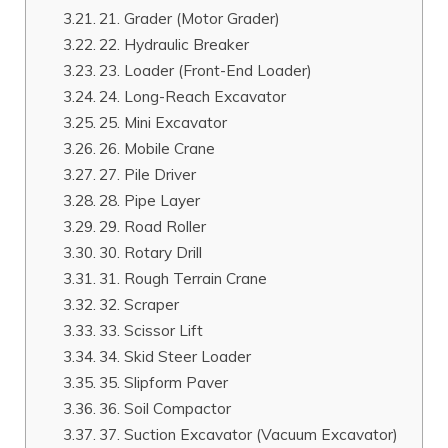
21. Grader (Motor Grader)
22. Hydraulic Breaker
23. Loader (Front-End Loader)
24. Long-Reach Excavator
25. Mini Excavator
26. Mobile Crane
27. Pile Driver
28. Pipe Layer
29. Road Roller
30. Rotary Drill
31. Rough Terrain Crane
32. Scraper
33. Scissor Lift
34. Skid Steer Loader
35. Slipform Paver
36. Soil Compactor
37. Suction Excavator (Vacuum Excavator)