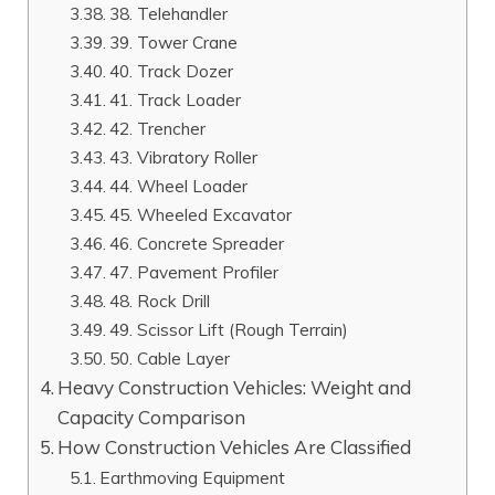
38. Telehandler
39. Tower Crane
40. Track Dozer
41. Track Loader
42. Trencher
43. Vibratory Roller
44. Wheel Loader
45. Wheeled Excavator
46. Concrete Spreader
47. Pavement Profiler
48. Rock Drill
49. Scissor Lift (Rough Terrain)
50. Cable Layer
Heavy Construction Vehicles: Weight and
Capacity Comparison
How Construction Vehicles Are Classified
Earthmoving Equipment