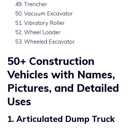
Trencher
Vacuum Excavator
Vibratory Roller
Wheel Loader
Wheeled Excavator
50+ Construction
Vehicles with Names,
Pictures, and Detailed
Uses
1. Articulated Dump Truck