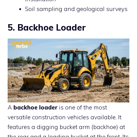
Soil sampling and geological surveys
5. Backhoe Loader
A
backhoe loader
is one of the most
versatile construction vehicles available. It
features a digging bucket arm (backhoe) at
the rear and a loading bucket at the front. Its