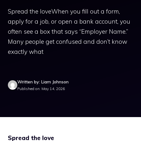
Spread the loveWhen you fill out a form,
apply for a job, or open a bank account, you
often see a box that says “Employer Name.”
Many people get confused and don’t know
exactly what
Written by: Liam Johnson
Published on: May 14, 2026
Spread the love