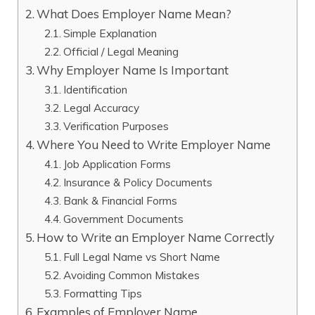
What Does Employer Name Mean?
Simple Explanation
Official / Legal Meaning
Why Employer Name Is Important
Identification
Legal Accuracy
Verification Purposes
Where You Need to Write Employer Name
Job Application Forms
Insurance & Policy Documents
Bank & Financial Forms
Government Documents
How to Write an Employer Name Correctly
Full Legal Name vs Short Name
Avoiding Common Mistakes
Formatting Tips
Examples of Employer Name