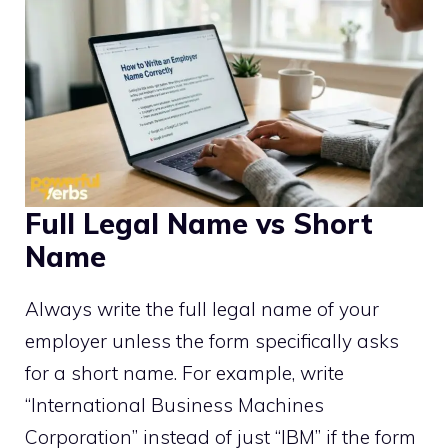
Full Legal Name vs Short
Name
Always write the full legal name of your
employer unless the form specifically asks
for a short name. For example, write
“International Business Machines
Corporation” instead of just “IBM” if the form