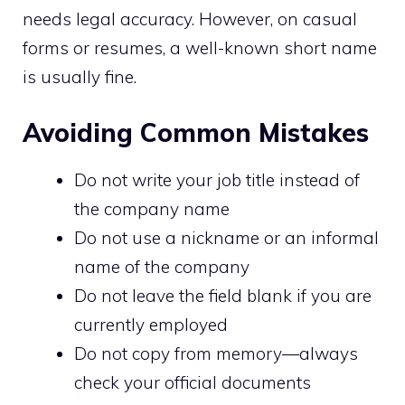
needs legal accuracy. However, on casual
forms or resumes, a well-known short name
is usually fine.
Avoiding Common Mistakes
Do not write your job title instead of
the company name
Do not use a nickname or an informal
name of the company
Do not leave the field blank if you are
currently employed
Do not copy from memory—always
check your official documents