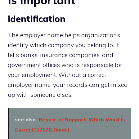
Is Important
Identification
The employer name helps organizations
identify which company you belong to. It
tells banks, insurance companies, and
government offices who is responsible for
your employment. Without a correct
employer name, your records can get mixed
up with someone else’s.
see also
Repore or Rapport: Which Word Is
Correct? (2026 Guide)