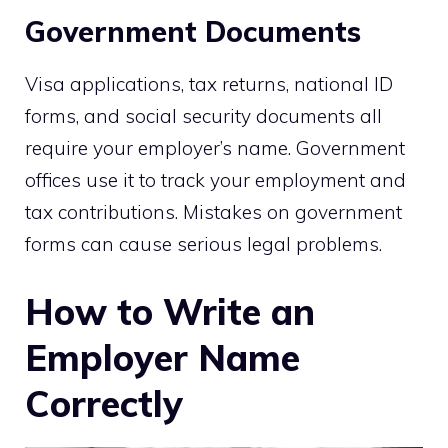
Government Documents
Visa applications, tax returns, national ID
forms, and social security documents all
require your employer’s name. Government
offices use it to track your employment and
tax contributions. Mistakes on government
forms can cause serious legal problems.
How to Write an
Employer Name
Correctly