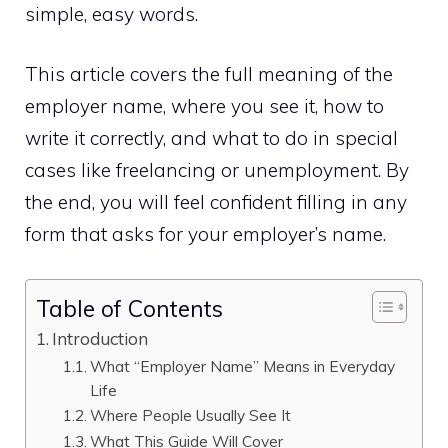
simple, easy words.
This article covers the full meaning of the
employer name, where you see it, how to
write it correctly, and what to do in special
cases like freelancing or unemployment. By
the end, you will feel confident filling in any
form that asks for your employer’s name.
Table of Contents
Introduction
What “Employer Name” Means in Everyday
Life
Where People Usually See It
What This Guide Will Cover