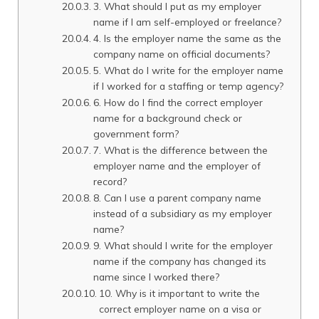
3. What should I put as my employer
name if I am self-employed or freelance?
4. Is the employer name the same as the
company name on official documents?
5. What do I write for the employer name
if I worked for a staffing or temp agency?
6. How do I find the correct employer
name for a background check or
government form?
7. What is the difference between the
employer name and the employer of
record?
8. Can I use a parent company name
instead of a subsidiary as my employer
name?
9. What should I write for the employer
name if the company has changed its
name since I worked there?
10. Why is it important to write the
correct employer name on a visa or