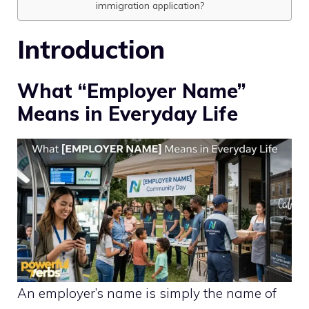
immigration application?
Introduction
What “Employer Name”
Means in Everyday Life
An employer’s name is simply the name of