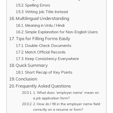
Spelling Errors
Writing Job Title Instead
Multilingual Understanding
Meaning in Urdu / Hindi
Simple Explanation for Non-English Users
Tips for Filling Forms Easily
Double-Check Documents
Match Official Records
Keep Consistency Everywhere
Quick Summary
Short Recap of Key Points
Conclusion
Frequently Asked Questions
1. What does “employer name” mean on
a job application form?
2. How do I fill in the employer name field
correctly on a resume or form?