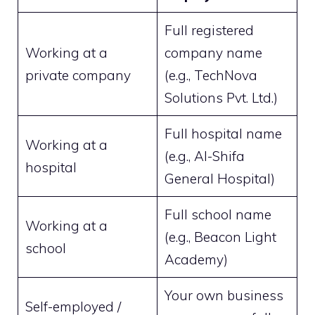
Full registered
Working at a
company name
private company
(e.g., TechNova
Solutions Pvt. Ltd.)
Full hospital name
Working at a
(e.g., Al-Shifa
hospital
General Hospital)
Full school name
Working at a
(e.g., Beacon Light
school
Academy)
Your own business
Self-employed /