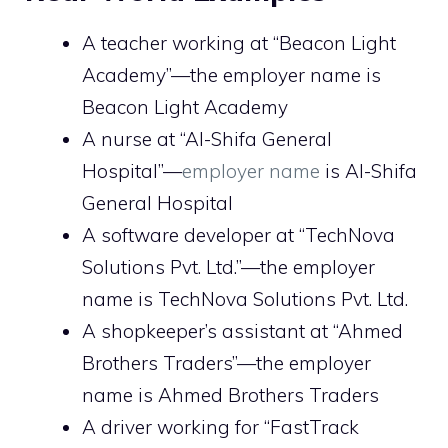
A teacher working at “Beacon Light
Academy”—the employer name is
Beacon Light Academy
A nurse at “Al-Shifa General
Hospital”—
employer name
is Al-Shifa
General Hospital
A software developer at “TechNova
Solutions Pvt. Ltd.”—the employer
name is TechNova Solutions Pvt. Ltd.
A shopkeeper’s assistant at “Ahmed
Brothers Traders”—the employer
name is Ahmed Brothers Traders
A driver working for “FastTrack