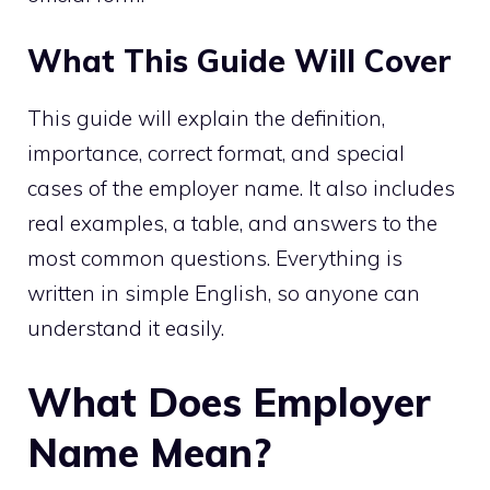
What This Guide Will Cover
This guide will explain the definition,
importance, correct format, and special
cases of the employer name. It also includes
real examples, a table, and answers to the
most common questions. Everything is
written in simple English, so anyone can
understand it easily.
What Does Employer
Name Mean?