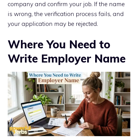
company and confirm your job. If the name
is wrong, the verification process fails, and
your application may be rejected.
Where You Need to
Write Employer Name