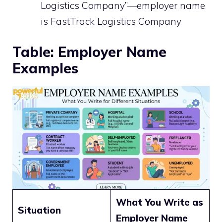
Logistics Company”—employer name
is FastTrack Logistics Company
Table: Employer Name
Examples
What You Write as
Situation
Employer Name