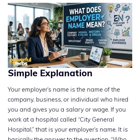
Simple Explanation
Your employer’s name is the name of the
company, business, or individual who hired
you and gives you a salary or wage. If you
work at a hospital called “City General
Hospital,” that is your employer’s name. It is
basically the answer to the question, “Who