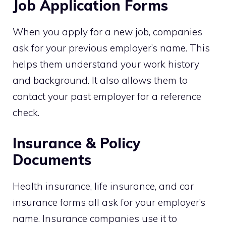
Job Application Forms
When you apply for a new job, companies
ask for your previous employer’s name. This
helps them understand your work history
and background. It also allows them to
contact your past employer for a reference
check.
Insurance & Policy
Documents
Health insurance, life insurance, and car
insurance forms all ask for your employer’s
name. Insurance companies use it to