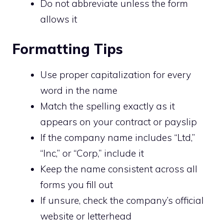
Do not abbreviate unless the form
allows it
Formatting Tips
Use proper capitalization for every
word in the name
Match the spelling exactly as it
appears on your contract or payslip
If the company name includes “Ltd,”
“Inc,” or “Corp,” include it
Keep the name consistent across all
forms you fill out
If unsure, check the company’s official
website or letterhead