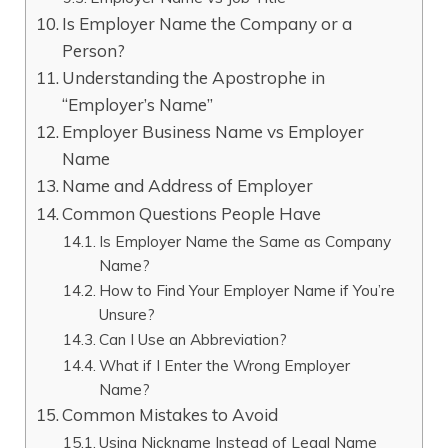
Is Employer Name the Company or a
Person?
Understanding the Apostrophe in
“Employer’s Name”
Employer Business Name vs Employer
Name
Name and Address of Employer
Common Questions People Have
Is Employer Name the Same as Company
Name?
How to Find Your Employer Name if You’re
Unsure?
Can I Use an Abbreviation?
What if I Enter the Wrong Employer
Name?
Common Mistakes to Avoid
Using Nickname Instead of Legal Name