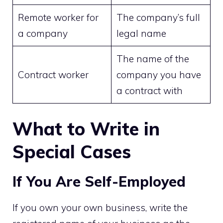
Remote worker for
The company’s full
a company
legal name
The name of the
Contract worker
company you have
a contract with
What to Write in
Special Cases
If You Are Self-Employed
If you own your own business, write the