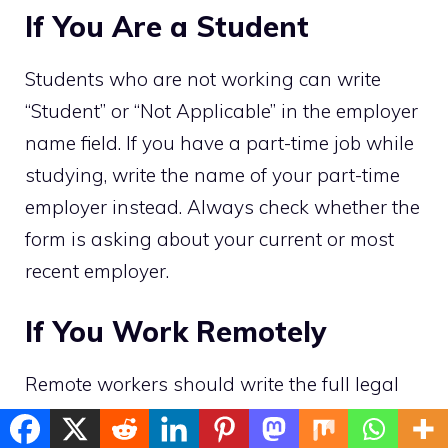
If You Are a Student
Students who are not working can write
“Student” or “Not Applicable” in the employer
name field. If you have a part-time job while
studying, write the name of your part-time
employer instead. Always check whether the
form is asking about your current or most
recent employer.
If You Work Remotely
Remote workers should write the full legal
name of the company they work for, just like