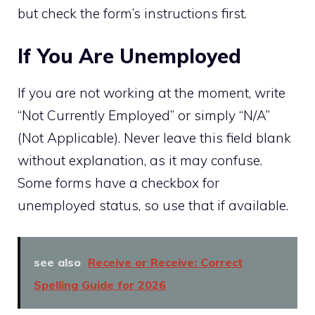
but check the form’s instructions first.
If You Are Unemployed
If you are not working at the moment, write
“Not Currently Employed” or simply “N/A”
(Not Applicable). Never leave this field blank
without explanation, as it may confuse.
Some forms have a checkbox for
unemployed status, so use that if available.
see also
Receive or Receive: Correct
Spelling Guide for 2026