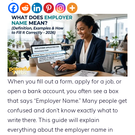
When you fill out a form, apply for a job, or
open a bank account, you often see a box
that says “Employer Name.” Many people get
confused and don’t know exactly what to
write there. This guide will explain
everything about the employer name in