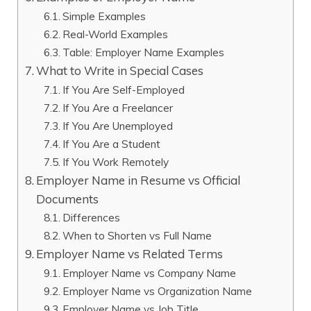
Simple Examples
Real-World Examples
Table: Employer Name Examples
What to Write in Special Cases
If You Are Self-Employed
If You Are a Freelancer
If You Are Unemployed
If You Are a Student
If You Work Remotely
Employer Name in Resume vs Official
Documents
Differences
When to Shorten vs Full Name
Employer Name vs Related Terms
Employer Name vs Company Name
Employer Name vs Organization Name
Employer Name vs Job Title