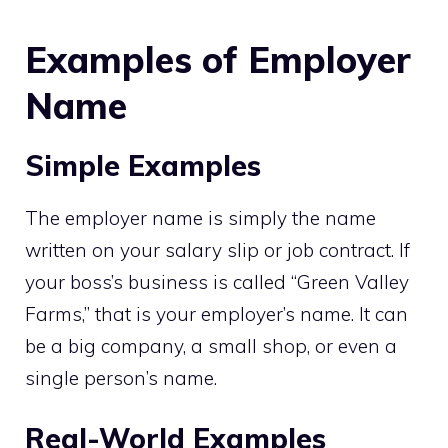
Examples of Employer
Name
Simple Examples
The employer name is simply the name
written on your salary slip or job contract. If
your boss’s business is called “Green Valley
Farms,” that is your employer’s name. It can
be a big company, a small shop, or even a
single person’s name.
Real-World Examples