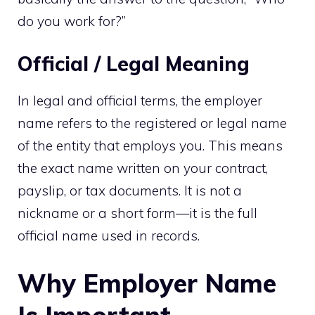
do you work for?”
Official / Legal Meaning
In legal and official terms, the employer
name refers to the registered or legal name
of the entity that employs you. This means
the exact name written on your contract,
payslip, or tax documents. It is not a
nickname or a short form—it is the full
official name used in records.
Why Employer Name