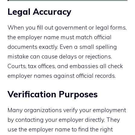
Legal Accuracy
When you fill out government or legal forms,
the employer name must match official
documents exactly. Even a small spelling
mistake can cause delays or rejections.
Courts, tax offices, and embassies all check
employer names against official records.
Verification Purposes
Many organizations verify your employment
by contacting your employer directly. They
use the employer name to find the right