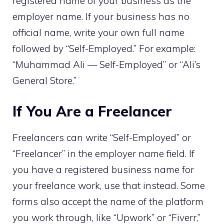
registered name of your business as the
employer name. If your business has no
official name, write your own full name
followed by “Self-Employed.” For example:
“Muhammad Ali — Self-Employed” or “Ali’s
General Store.”
If You Are a Freelancer
Freelancers can write “Self-Employed” or
“Freelancer” in the employer name field. If
you have a registered business name for
your freelance work, use that instead. Some
forms also accept the name of the platform
you work through, like “Upwork” or “Fiverr,”