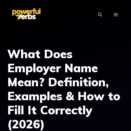
Skip
to
MENU
content
What Does
Employer Name
Mean? Definition,
Examples & How to
Fill It Correctly
(2026)