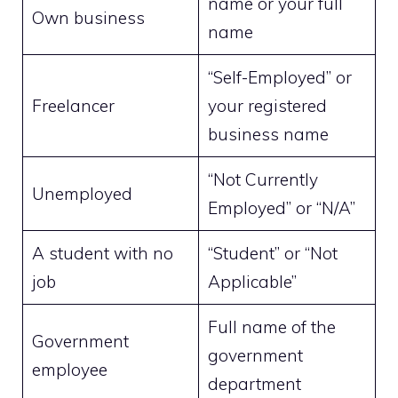
name or your full
Own business
name
“Self-Employed” or
Freelancer
your registered
business name
“Not Currently
Unemployed
Employed” or “N/A”
A student with no
“Student” or “Not
job
Applicable”
Full name of the
Government
government
employee
department