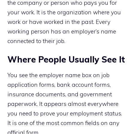
the company or person who pays you for
your work. It is the organization where you
work or have worked in the past. Every
working person has an employer’s name
connected to their job.
Where People Usually See It
You see the employer name box on job
application forms, bank account forms,
insurance documents, and government
paperwork. It appears almost everywhere
you need to prove your employment status.
It is one of the most common fields on any
official form.