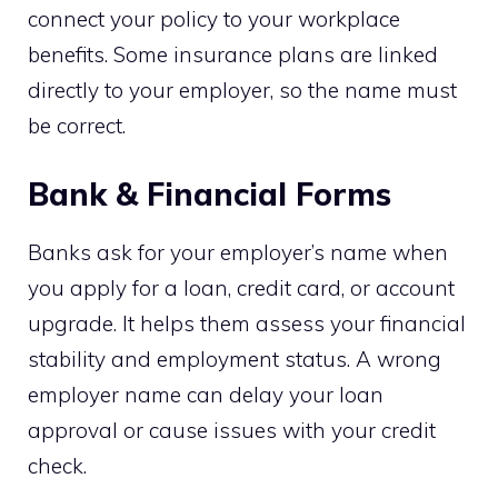
connect your policy to your workplace
benefits. Some insurance plans are linked
directly to your employer, so the name must
be correct.
Bank & Financial Forms
Banks ask for your employer’s name when
you apply for a loan, credit card, or account
upgrade. It helps them assess your financial
stability and employment status. A wrong
employer name can delay your loan
approval or cause issues with your credit
check.