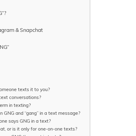
G”?
agram & Snapchat
GNG”
meone texts it to you?
text conversations?
erm in texting?
en GNG and “gang” in a text message?
one says GNG in a text?
t, or is it only for one-on-one texts?