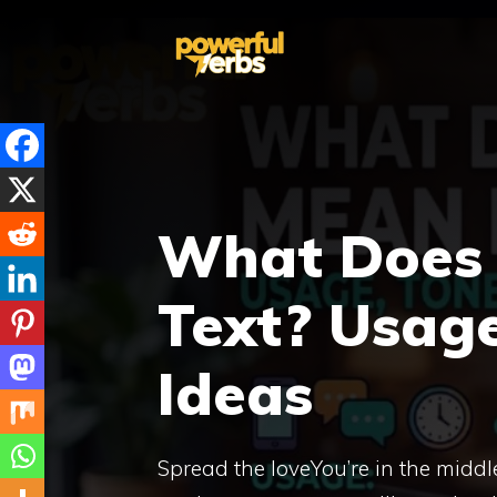
Skip
to
content
What Does
Text? Usage
Ideas
Spread the loveYou’re in the midd