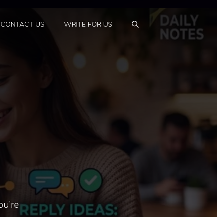
CONTACT US
WRITE FOR US
ou’re