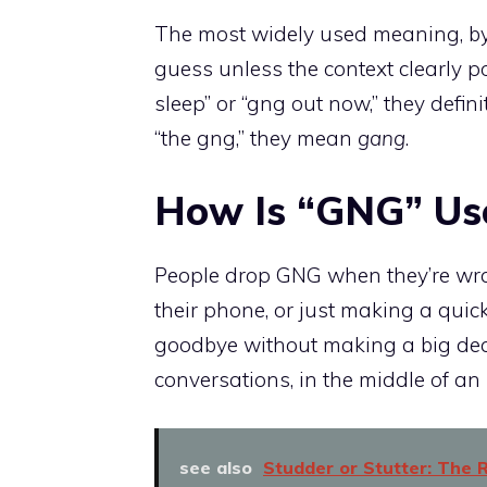
The most widely used meaning, by 
guess unless the context clearly 
sleep” or “gng out now,” they defi
“the gng,” they mean
gang
.
How Is “GNG” Use
People drop GNG when they’re wr
their phone, or just making a quick 
goodbye without making a big deal o
conversations, in the middle of a
see also
Studder or Stutter: The R