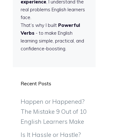
experience
, I understand the
real problems English learners
face.
That’s why I built
Powerful
Verbs
- to make English
learning simple, practical, and
confidence-boosting.
Recent Posts
Happen or Happened?
The Mistake 9 Out of 10
English Learners Make
Is It Hassle or Hastle?