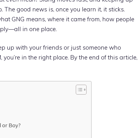
b. The good news is, once you learn it, it sticks.
 what GNG means, where it came from, how people
eply—all in one place.
eep up with your friends or just someone who
ou’re in the right place. By the end of this article,
 or Boy?