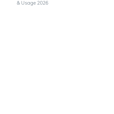
& Usage 2026