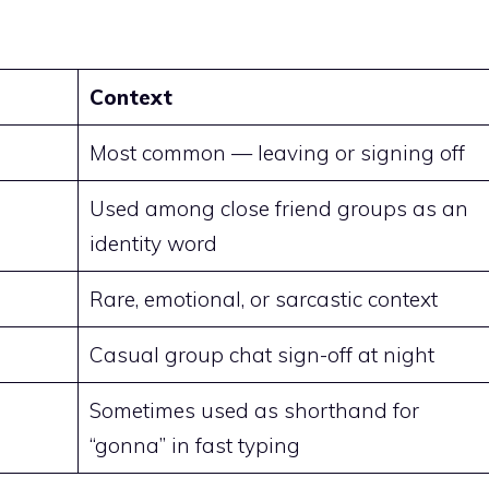
Context
Most common — leaving or signing off
Used among close friend groups as an
identity word
Rare, emotional, or sarcastic context
Casual group chat sign-off at night
Sometimes used as shorthand for
“gonna” in fast typing