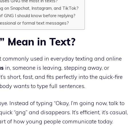
 uses GNG the most in texts?
g on Snapchat, Instagram, and TikTok?
of GNG I should know before replying?
ofessional or formal text messages?
 Mean in Text?
t commonly used in everyday texting and online
as
in, someone is leaving, stepping away, or
’s short, fast, and fits perfectly into the quick-fire
body wants to type full sentences.
ye. Instead of typing “Okay, I’m going now, talk to
quick “gng” and disappears. It’s efficient, it’s casual,
part of how young people communicate today.