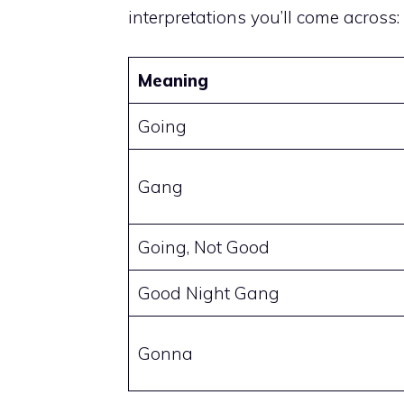
interpretations you’ll come across:
Meaning
Going
Gang
Going, Not Good
Good Night Gang
Gonna