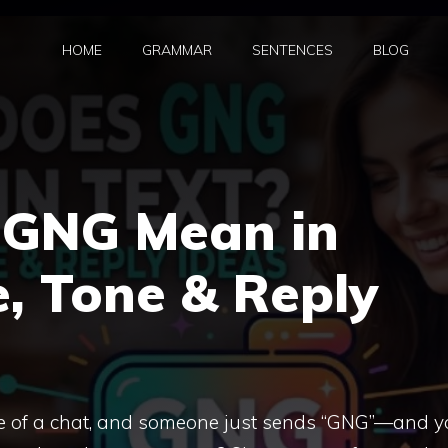
HOME
GRAMMAR
SENTENCES
BLOG
 GNG Mean in
, Tone & Reply
le of a chat, and someone just sends “GNG”—and y