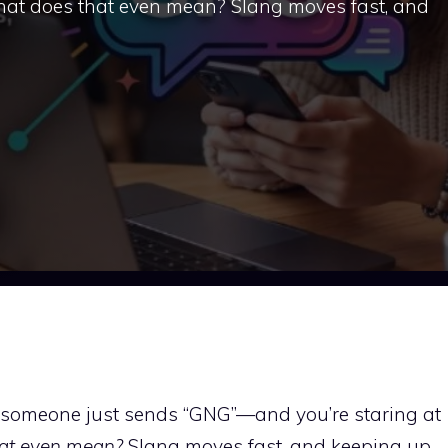
 what does that even mean? Slang moves fast, and
nd someone just sends “GNG”—and you’re staring at
hat even mean?
Slang moves fast, and keeping up