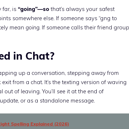
far, is
“going”—so
that’s always your safest
points somewhere else. If someone says “gng to
nitely mean
going
. If someone calls their friend grou
d in Chat?
apping up a conversation, stepping away from
exit from a chat. It’s the texting version of waving
ut of leaving. You’ll see it at the end of
n update, or as a standalone message.
ight Spelling Explained (2026)