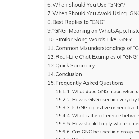
When Should You Use “GNG”?
When Should You Avoid Using “GN
Best Replies to “GNG”
“GNG” Meaning on WhatsApp, Inst
Similar Slang Words Like “GNG”
Common Misunderstandings of “
Real-Life Chat Examples of “GNG”
Quick Summary
Conclusion
Frequently Asked Questions
1. What does GNG mean when so
2. How is GNG used in everyday 
3. Is GNG a positive or negative t
4. What is the difference betwe
5. How should I reply when some
6. Can GNG be used in a group cha