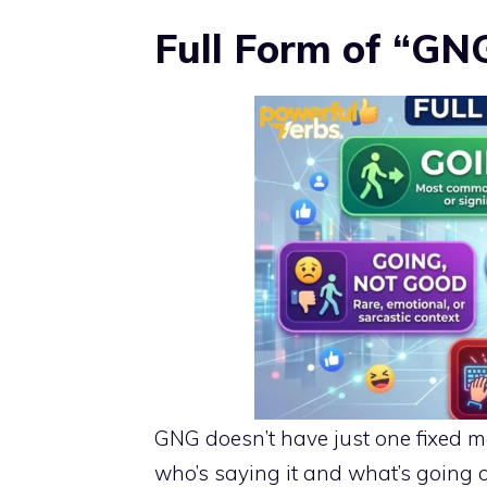
Full Form of “GN
GNG doesn’t have just one fixed me
who’s saying it and what’s going 