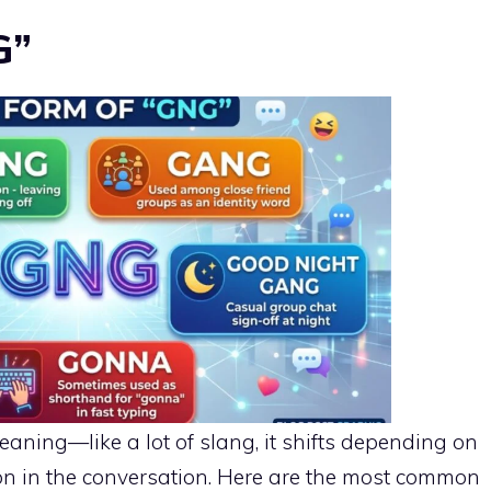
G”
aning—like a lot of slang, it shifts depending on
on in the conversation. Here are the most common