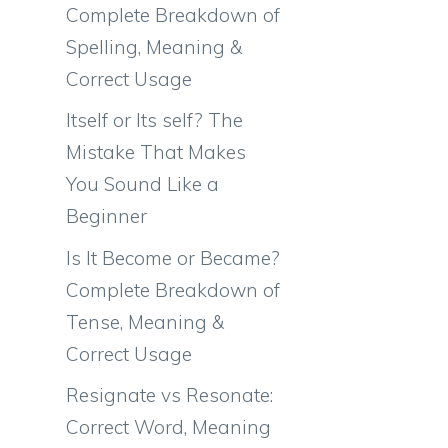
Complete Breakdown of
Spelling, Meaning &
Correct Usage
Itself or Its self? The
Mistake That Makes
You Sound Like a
Beginner
Is It Become or Became?
Complete Breakdown of
Tense, Meaning &
Correct Usage
Resignate vs Resonate:
Correct Word, Meaning