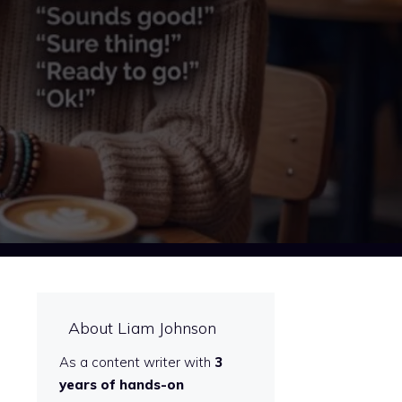
About Liam Johnson
As a content writer with
3
years of hands-on