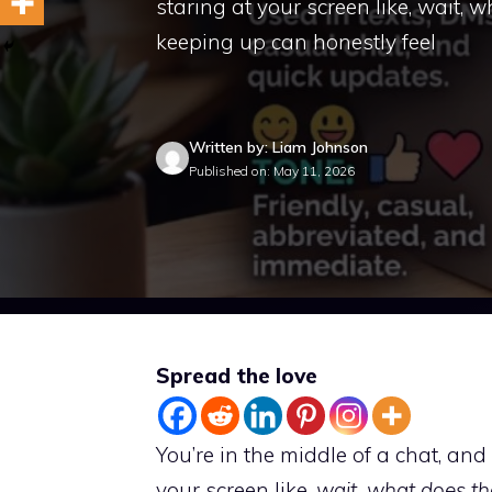
staring at your screen like, wait,
keeping up can honestly feel
Written by: Liam Johnson
Published on: May 11, 2026
Spread the love
You’re in the middle of a chat, a
your screen like,
wait, what does t