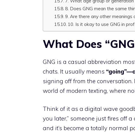
7. What age group or generation
8. Does GNG mean the same thin
9. Are there any other meanings 
10. Is it okay to use GNG in pr
What Does “GNG”
GNG is a casual abbreviation mos
chats. It usually means
“going”—
signing off from the conversation. It
world of modern texting, where no
Think of it as a digital wave goodb
you later,” someone just fires off a 
and it’s become a totally normal 