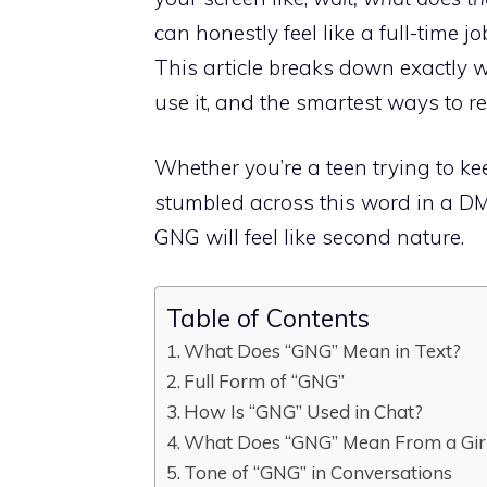
can honestly feel like a full-time jo
This article breaks down exactly
use it, and the smartest ways to r
Whether you’re a teen trying to k
stumbled across this word in a DM, y
GNG will feel like second nature.
Table of Contents
What Does “GNG” Mean in Text?
Full Form of “GNG”
How Is “GNG” Used in Chat?
What Does “GNG” Mean From a Girl
Tone of “GNG” in Conversations