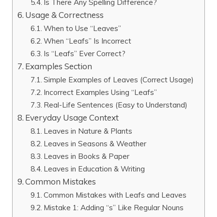
Is There Any Spelling Difference?
Usage & Correctness
When to Use “Leaves”
When “Leafs” Is Incorrect
Is “Leafs” Ever Correct?
Examples Section
Simple Examples of Leaves (Correct Usage)
Incorrect Examples Using “Leafs”
Real-Life Sentences (Easy to Understand)
Everyday Usage Context
Leaves in Nature & Plants
Leaves in Seasons & Weather
Leaves in Books & Paper
Leaves in Education & Writing
Common Mistakes
Common Mistakes with Leafs and Leaves
Mistake 1: Adding “s” Like Regular Nouns