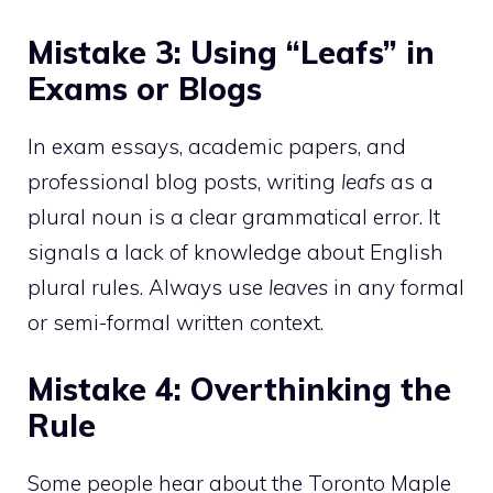
Mistake 3: Using “Leafs” in
Exams or Blogs
In exam essays, academic papers, and
professional blog posts, writing
leafs
as a
plural noun is a clear grammatical error. It
signals a lack of knowledge about English
plural rules. Always use
leaves
in any formal
or semi-formal written context.
Mistake 4: Overthinking the
Rule
Some people hear about the Toronto Maple