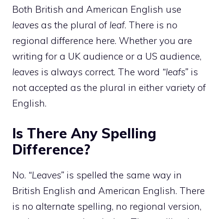
Both British and American English use
leaves
as the plural of
leaf
. There is no
regional difference here. Whether you are
writing for a UK audience or a US audience,
leaves
is always correct. The word
“leafs”
is
not accepted as the plural in either variety of
English.
Is There Any Spelling
Difference?
No.
“Leaves”
is spelled the same way in
British English and American English. There
is no alternate spelling, no regional version,