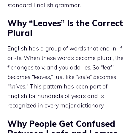
standard English grammar.
Why “Leaves” Is the Correct
Plural
English has a group of words that end in
-f
or
-fe
. When these words become plural, the
f
changes to v, and you add
-es
. So
“leaf”
becomes “leaves,”
just like
“knife” becomes
“knives.”
This pattern has been part of
English for hundreds of years and is
recognized in every major dictionary.
Why People Get Confused