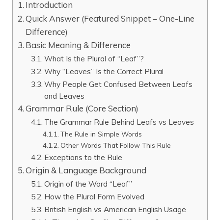
Introduction
Quick Answer (Featured Snippet – One-Line
Difference)
Basic Meaning & Difference
What Is the Plural of “Leaf”?
Why “Leaves” Is the Correct Plural
Why People Get Confused Between Leafs
and Leaves
Grammar Rule (Core Section)
The Grammar Rule Behind Leafs vs Leaves
The Rule in Simple Words
Other Words That Follow This Rule
Exceptions to the Rule
Origin & Language Background
Origin of the Word “Leaf”
How the Plural Form Evolved
British English vs American English Usage