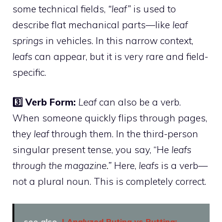
some technical fields,
“leaf”
is used to
describe flat mechanical parts—like
leaf
springs
in vehicles. In this narrow context,
leafs
can appear, but it is very rare and field-
specific.
3️⃣ Verb Form:
Leaf
can also be a verb.
When someone quickly flips through pages,
they
leaf
through them. In the third-person
singular present tense, you say, “He
leafs
through the magazine.”
Here,
leafs
is a verb—
not a plural noun. This is completely correct.
see also
I Analyzed Puting vs Putting: