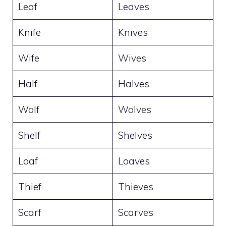
Leaf
Leaves
Knife
Knives
Wife
Wives
Half
Halves
Wolf
Wolves
Shelf
Shelves
Loaf
Loaves
Thief
Thieves
Scarf
Scarves