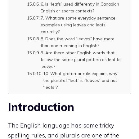
6. Is “leafs” used differently in Canadian
English or sports contexts?
7. What are some everyday sentence
examples using leaves and leafs
correctly?
8. Does the word “leaves” have more
than one meaning in English?
9. Are there other English words that
follow the same plural pattern as leaf to
leaves?
10. What grammar rule explains why
the plural of “leaf” is “leaves” and not
“leafs”?
Introduction
The English language has some tricky
spelling rules, and plurals are one of the