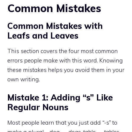
Common Mistakes
Common Mistakes with
Leafs and Leaves
This section covers the four most common
errors people make with this word. Knowing
these mistakes helps you avoid them in your
own writing.
Mistake 1: Adding “s” Like
Regular Nouns
Most people learn that you just add
“-s”
to
make a plural—dog
→ dogs
,
table → tables
.