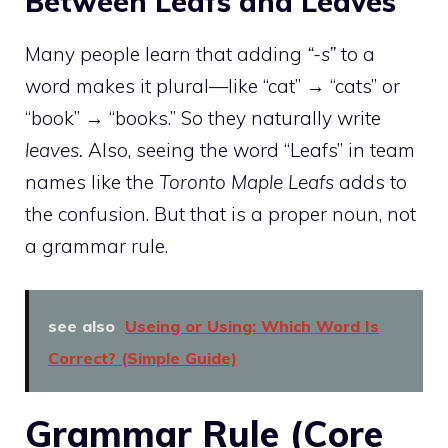
Between Leafs and Leaves
Many people learn that adding
“-s”
to a
word makes it plural—like “cat” → “cats” or
“book” → “books.” So they naturally write
leaves.
Also, seeing the word “Leafs” in team
names like the
Toronto Maple Leafs
adds to
the confusion. But that is a proper noun, not
a grammar rule.
see also
Useing or Using: Which Word Is
Correct? (Simple Guide)
Grammar Rule (Core