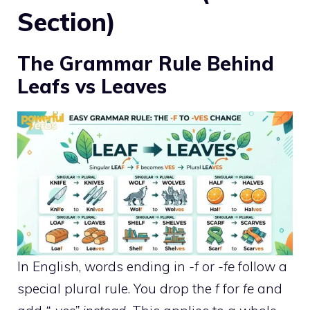
Section)
The Grammar Rule Behind
Leafs vs Leaves
In English, words ending in
-f
or
-fe
follow a
special plural rule. You drop the
f
for
fe
and