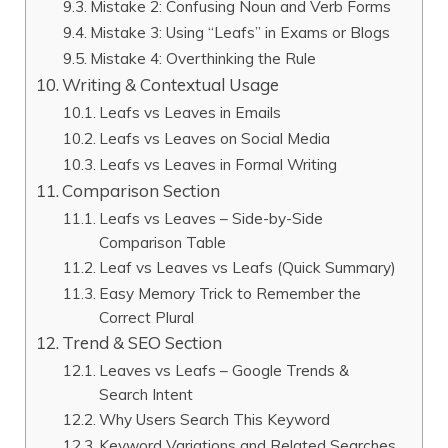
Mistake 2: Confusing Noun and Verb Forms
Mistake 3: Using “Leafs” in Exams or Blogs
Mistake 4: Overthinking the Rule
Writing & Contextual Usage
Leafs vs Leaves in Emails
Leafs vs Leaves on Social Media
Leafs vs Leaves in Formal Writing
Comparison Section
Leafs vs Leaves – Side-by-Side
Comparison Table
Leaf vs Leaves vs Leafs (Quick Summary)
Easy Memory Trick to Remember the
Correct Plural
Trend & SEO Section
Leaves vs Leafs – Google Trends &
Search Intent
Why Users Search This Keyword
Keyword Variations and Related Searches