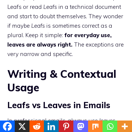
Leafs or read
Leafs
in a technical document
and start to doubt themselves. They wonder
if maybe
Leafs
is sometimes correct as a
plural. Keep it simple:
for everyday use,
leaves are always right.
The exceptions are
very narrow and specific.
Writing & Contextual
Usage
Leafs vs Leaves in Emails
In professional emails, always use
leaves
.
Whether you are writing about a plant, a