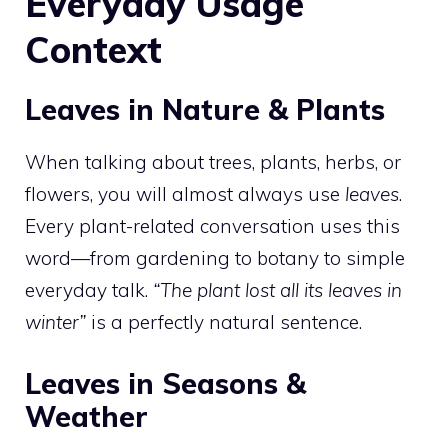
Everyday Usage
Context
Leaves in Nature & Plants
When talking about trees, plants, herbs, or
flowers, you will almost always use
leaves
.
Every plant-related conversation uses this
word—from gardening to botany to simple
everyday talk.
“The plant lost all its leaves in
winter”
is a perfectly natural sentence.
Leaves in Seasons &
Weather