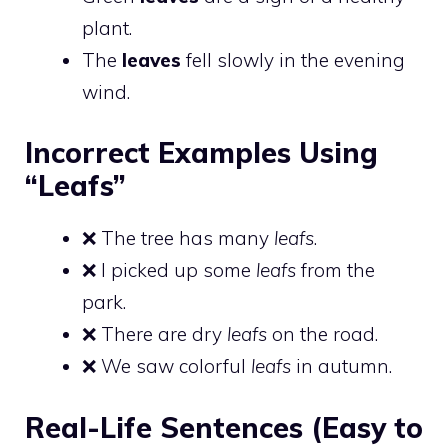
plant.
The
leaves
fell slowly in the evening
wind.
Incorrect Examples Using
“Leafs”
❌ The tree has many
leafs
.
❌ I picked up some
leafs
from the
park.
❌ There are dry
leafs
on the road.
❌ We saw colorful
leafs
in autumn.
Real-Life Sentences (Easy to