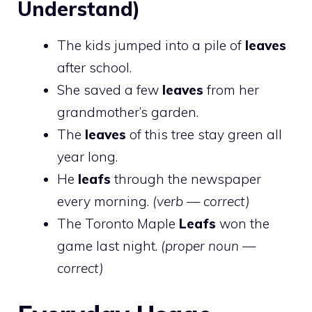
Understand)
The kids jumped into a pile of
leaves
after school.
She saved a few
leaves
from her
grandmother’s garden.
The
leaves
of this tree stay green all
year long.
He
leafs
through the newspaper
every morning.
(verb — correct)
The Toronto Maple
Leafs
won the
game last night.
(proper noun —
correct)