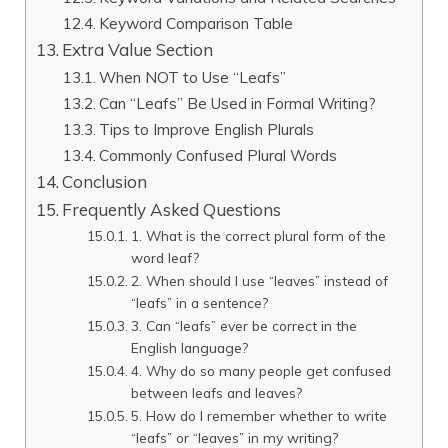
Keyword Comparison Table
Extra Value Section
When NOT to Use “Leafs”
Can “Leafs” Be Used in Formal Writing?
Tips to Improve English Plurals
Commonly Confused Plural Words
Conclusion
Frequently Asked Questions
1. What is the correct plural form of the
word leaf?
2. When should I use “leaves” instead of
“leafs” in a sentence?
3. Can “leafs” ever be correct in the
English language?
4. Why do so many people get confused
between leafs and leaves?
5. How do I remember whether to write
“leafs” or “leaves” in my writing?