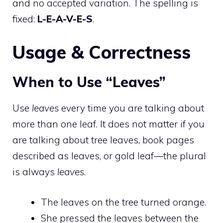
and no accepted variation. The spelling is
fixed:
L-E-A-V-E-S
.
Usage & Correctness
When to Use “Leaves”
Use
leaves
every time you are talking about
more than one leaf. It does not matter if you
are talking about tree leaves, book pages
described as leaves, or gold leaf—the plural
is always
leaves
.
The leaves on the tree turned orange.
She pressed the leaves between the