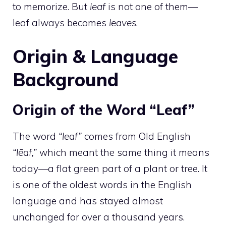
to memorize. But
leaf
is not one of them—
leaf always becomes
leaves
.
Origin & Language
Background
Origin of the Word “Leaf”
The word
“leaf”
comes from Old English
“lēaf,”
which meant the same thing it means
today—a flat green part of a plant or tree. It
is one of the oldest words in the English
language and has stayed almost
unchanged for over a thousand years.