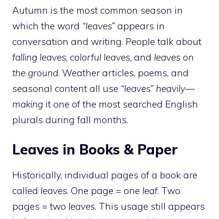
Autumn is the most common season in
which the word
“leaves”
appears in
conversation and writing. People talk about
falling leaves
,
colorful leaves
, and
leaves on
the ground
. Weather articles, poems, and
seasonal content all use
“leaves” heavily—
making
it one of the most searched English
plurals during fall months.
Leaves in Books & Paper
Historically, individual pages of a book are
called
leaves
. One page = one
leaf
. Two
pages = two
leaves
. This usage still appears