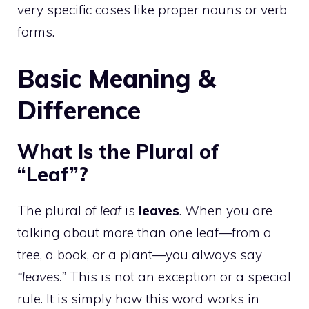
very specific cases like proper nouns or verb
forms.
Basic Meaning &
Difference
What Is the Plural of
“Leaf”?
The plural of
leaf
is
leaves
. When you are
talking about more than one leaf—from a
tree, a book, or a plant—you always say
“leaves.”
This is not an exception or a special
rule. It is simply how this word works in