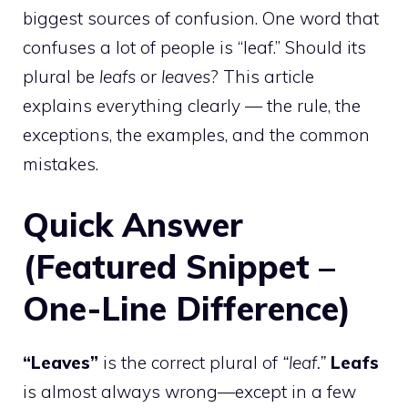
biggest sources of confusion. One word that
confuses a lot of people is “leaf.” Should its
plural be
leafs
or
leaves
? This article
explains everything clearly — the rule, the
exceptions, the examples, and the common
mistakes.
Quick Answer
(Featured Snippet –
One-Line Difference)
“Leaves”
is the correct plural of
“leaf.”
Leafs
is almost always wrong—except in a few