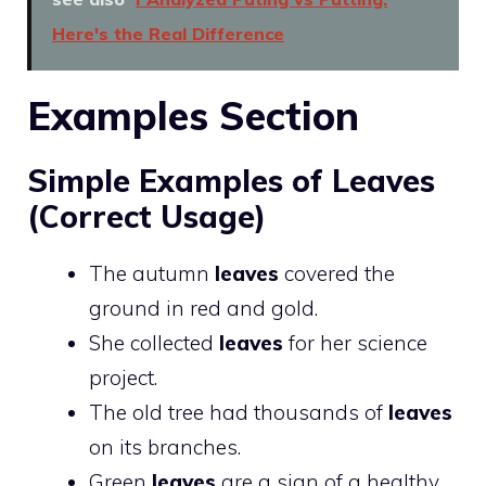
Here's the Real Difference
Examples Section
Simple Examples of Leaves
(Correct Usage)
The autumn
leaves
covered the
ground in red and gold.
She collected
leaves
for her science
project.
The old tree had thousands of
leaves
on its branches.
Green
leaves
are a sign of a healthy