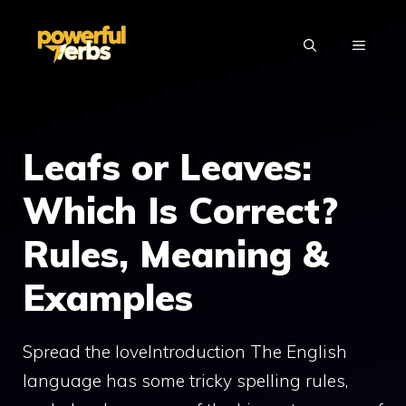
Skip
to
MENU
content
Leafs or Leaves:
Which Is Correct?
Rules, Meaning &
Examples
Spread the loveIntroduction The English
language has some tricky spelling rules,