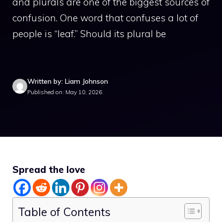
and plurals are one of the biggest sources of
confusion. One word that confuses a lot of
people is “leaf.” Should its plural be
Written by: Liam Johnson
Published on: May 10, 2026
Spread the love
Table of Contents