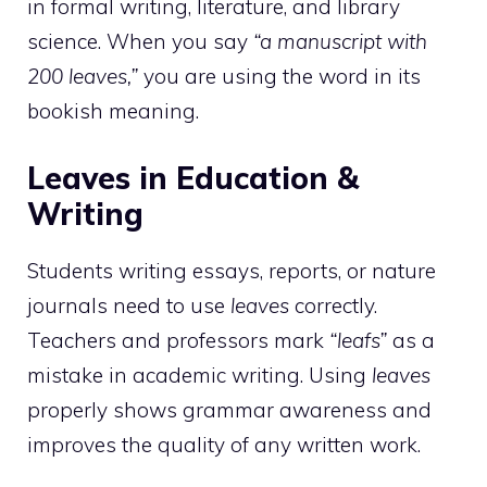
in formal writing, literature, and library
science. When you say
“a manuscript with
200 leaves,”
you are using the word in its
bookish meaning.
Leaves in Education &
Writing
Students writing essays, reports, or nature
journals need to use
leaves
correctly.
Teachers and professors mark
“leafs”
as a
mistake in academic writing. Using
leaves
properly shows grammar awareness and
improves the quality of any written work.