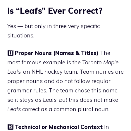
Is “Leafs” Ever Correct?
Yes — but only in three very specific
situations.
1️⃣ Proper Nouns (Names & Titles)
The
most famous example is the
Toronto Maple
Leafs
, an NHL hockey team. Team names are
proper nouns and do not follow regular
grammar rules. The team chose this name,
so it stays as
Leafs, but
this does not make
Leafs
correct as a common plural noun.
2️⃣ Technical or Mechanical Context
In