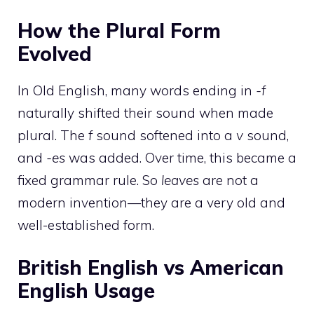
How the Plural Form
Evolved
In Old English, many words ending in
-f
naturally shifted their sound when made
plural. The
f
sound softened into a
v
sound,
and
-es
was added. Over time, this became a
fixed grammar rule. So
leaves
are not a
modern invention—they are a very old and
well-established form.
British English vs American
English Usage