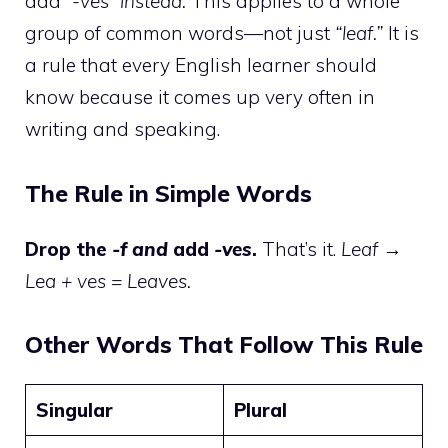
add
“-ves” instead.
This applies to a whole
group of common words—not just
“leaf.”
It is
a rule that every English learner should
know because it comes up very often in
writing and speaking.
The Rule in Simple Words
Drop the
-f and
add
-ves
.
That’s it.
Leaf →
Lea + ves = Leaves.
Other Words That Follow This Rule
Singular
Plural