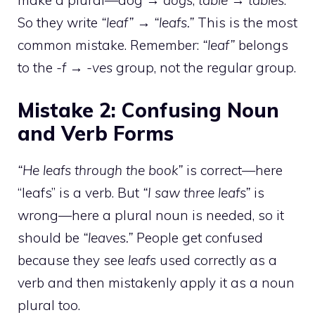
So they write
“leaf” → “leafs.”
This is the most
common mistake. Remember:
“leaf”
belongs
to the
-f → -ves
group, not the regular group.
Mistake 2: Confusing Noun
and Verb Forms
“He leafs through the book”
is correct—here
“leafs” is a verb. But
“I saw three leafs”
is
wrong—here a plural noun is needed, so it
should be
“leaves.”
People get confused
because they see
leafs
used correctly as a
verb and then mistakenly apply it as a noun
plural too.