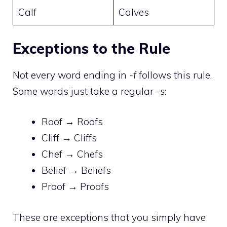
Calf
Calves
Exceptions to the Rule
Not every word ending in
-f
follows this rule.
Some words just take a regular
-s
:
Roof → Roofs
Cliff → Cliffs
Chef → Chefs
Belief → Beliefs
Proof → Proofs
These are exceptions that you simply have