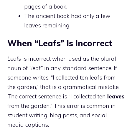
pages of a book.
The ancient book had only a few
leaves remaining.
When “Leafs” Is Incorrect
Leafs
is incorrect when used as the plural
noun of
“leaf”
in any standard sentence. If
someone writes, “I collected ten leafs from
the garden,” that is a grammatical mistake.
The correct sentence is “I collected ten
leaves
from the garden.” This error is common in
student writing, blog posts, and social
media captions.