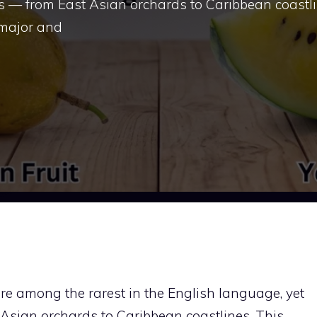
s — from East Asian orchards to Caribbean coastli
 major and
re among the rarest in the English language, yet
Asian orchards to Caribbean coastlines. This