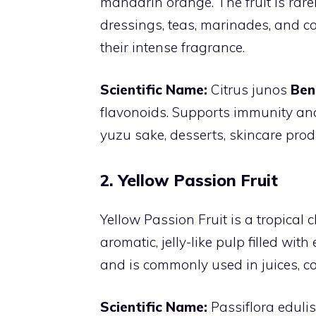
mandarin orange. The fruit is rare
dressings, teas, marinades, and co
their intense fragrance.
Scientific Name:
Citrus junos
Ben
flavonoids. Supports immunity and
yuzu sake, desserts, skincare prod
2. Yellow Passion Fruit
Yellow Passion Fruit is a tropical 
aromatic, jelly-like pulp filled wit
and is commonly used in juices, co
Scientific Name:
Passiflora edulis