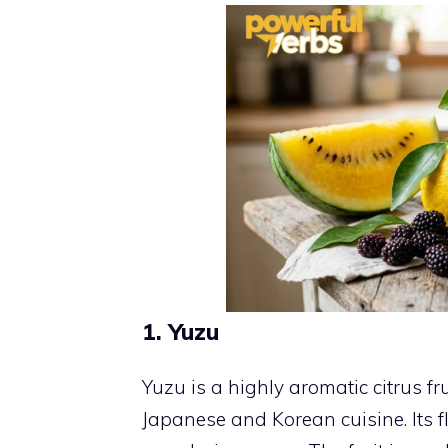
1. Yuzu
Yuzu is a highly aromatic citrus fru
Japanese and Korean cuisine. Its f