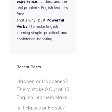
experience
, I understand the
real problems English learners
face.
That’s why I built
Powerful
Verbs
- to make English
learning simple, practical, and
confidence-boosting.
Recent Posts
Happen or Happened?
The Mistake 9 Out of 10
English Learners Make
Is It Hassle or Hastle?