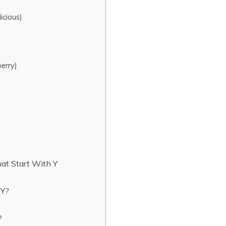
icious)
erry)
hat Start With Y
r Y?
t?