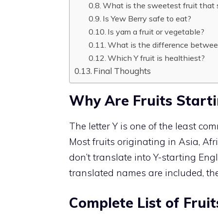
What is the sweetest fruit that 
Is Yew Berry safe to eat?
Is yam a fruit or vegetable?
What is the difference betwe
Which Y fruit is healthiest?
Final Thoughts
Why Are Fruits Start
The letter Y is one of the least com
Most fruits originating in Asia, Af
don’t translate into Y-starting En
translated names are included, the 
Complete List of Frui