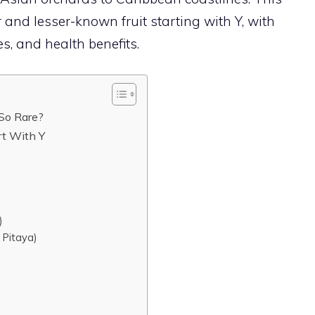
and lesser-known fruit starting with Y, with
es, and health benefits.
 So Rare?
rt With Y
)
 Pitaya)