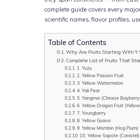
complete guide covers every major 
scientific names, flavor profiles, us
Table of Contents
Why Are Fruits Starting With Y
Complete List of Fruits That Sta
1. Yuzu
2. Yellow Passion Fruit
3. Yellow Watermelon
4. Yali Pear
5. Yangmei (Chinese Bayberry
6. Yellow Dragon Fruit (Yellow
7. Youngberry
8. Yellow Guava
9. Yellow Mombin (Hog Plum)
10. Yellow Sapote (Canistel)