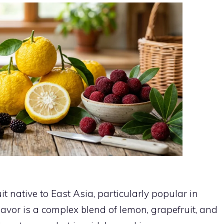
it native to East Asia, particularly popular in
lavor is a complex blend of lemon, grapefruit, and