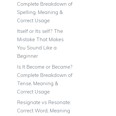
Complete Breakdown of
Spelling, Meaning &
Correct Usage
Itself or Its self? The
Mistake That Makes
You Sound Like a
Beginner
Is It Become or Became?
Complete Breakdown of
Tense, Meaning &
Correct Usage
Resignate vs Resonate:
Correct Word, Meaning