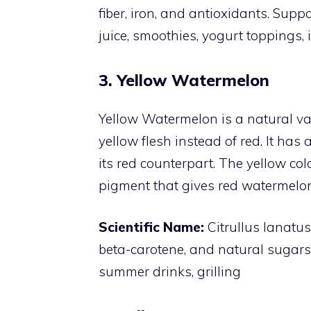
fiber, iron, and antioxidants. Sup
juice, smoothies, yogurt toppings, 
3. Yellow Watermelon
Yellow Watermelon is a natural v
yellow flesh instead of red. It has
its red counterpart. The yellow col
pigment that gives red watermelons
Scientific Name:
Citrullus lanatu
beta-carotene, and natural sugars
summer drinks, grilling