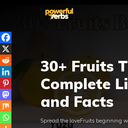
Skip
to
content
30+ Fruits 
Complete L
and Facts
Spread the loveFruits beginning wi