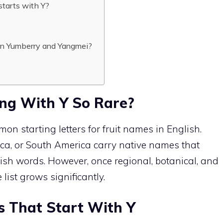
starts with Y?
en Yumberry and Yangmei?
ing With Y So Rare?
mon starting letters for fruit names in English.
rica, or South America carry native names that
glish words. However, once regional, botanical, and
list grows significantly.
ts That Start With Y