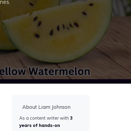
nes.
About Liam Johnson
As a content writer with
3
years of hands-on