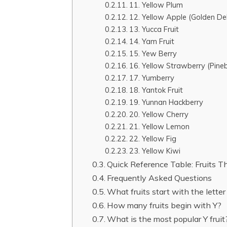
11. Yellow Plum
12. Yellow Apple (Golden Del
13. Yucca Fruit
14. Yam Fruit
15. Yew Berry
16. Yellow Strawberry (Pineb
17. Yumberry
18. Yantok Fruit
19. Yunnan Hackberry
20. Yellow Cherry
21. Yellow Lemon
22. Yellow Fig
23. Yellow Kiwi
Quick Reference Table: Fruits T
Frequently Asked Questions
What fruits start with the lette
How many fruits begin with Y?
What is the most popular Y frui