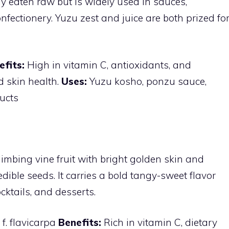
ly eaten raw but is widely used in sauces,
nfectionery. Yuzu zest and juice are both prized fo
efits:
High in vitamin C, antioxidants, and
 skin health.
Uses:
Yuzu kosho, ponzu sauce,
ucts
climbing vine fruit with bright golden skin and
h edible seeds. It carries a bold tangy-sweet flavor
cktails, and desserts.
 f. flavicarpa
Benefits:
Rich in vitamin C, dietary