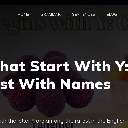
HOME
GRAMMAR
SENTENCES
BLOG
That Start With Y
ist With Names
th the letter Y are among the rarest in the English