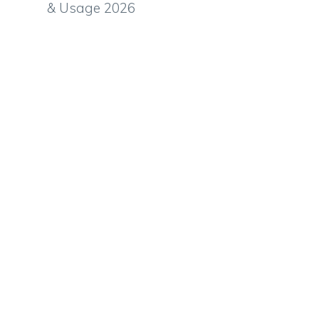
& Usage 2026