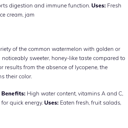
ports digestion and immune function.
Uses:
Fresh
ice cream, jam
ariety of the common watermelon with golden or
 a noticeably sweeter, honey-like taste compared to
or results from the absence of lycopene, the
 their color.
s
Benefits:
High water content, vitamins A and C,
 for quick energy.
Uses:
Eaten fresh, fruit salads,