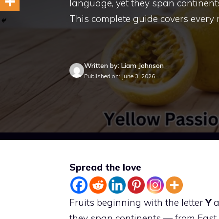
language, yet they span continent
This complete guide covers every
Written by: Liam Johnson
Published on: June 3, 2026
Spread the love
Fruits beginning with the letter
Y
a
they span continents — from East 