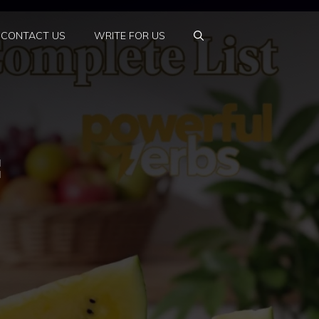
CONTACT US
WRITE FOR US
: