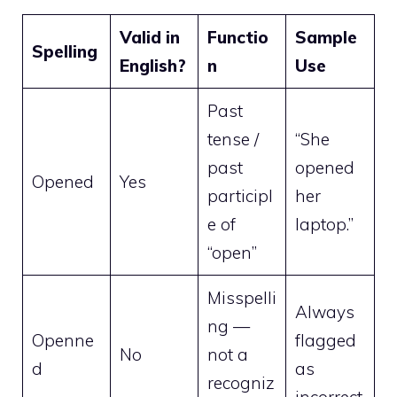
Valid in
Functio
Sample
Spelling
English?
n
Use
Past
tense /
“She
past
opened
Opened
Yes
participl
her
e of
laptop.”
“open”
Misspelli
Always
ng —
Openne
flagged
No
not a
d
as
recogniz