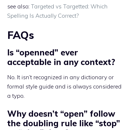
see also:
Targeted vs Targetted: Which
Spelling Is Actually Correct?
FAQs
Is “openned” ever
acceptable in any context?
No. It isn’t recognized in any dictionary or
formal style guide and is always considered
a typo.
Why doesn’t “open” follow
the doubling rule like “stop”