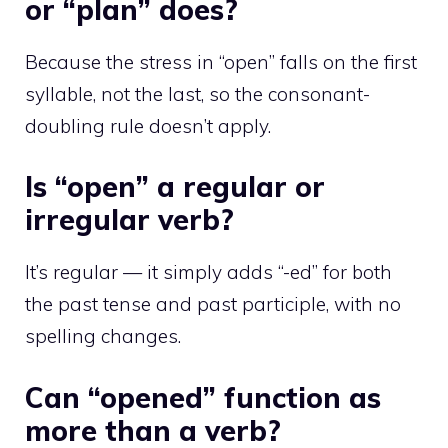
or “plan” does?
Because the stress in “open” falls on the first
syllable, not the last, so the consonant-
doubling rule doesn’t apply.
Is “open” a regular or
irregular verb?
It’s regular — it simply adds “-ed” for both
the past tense and past participle, with no
spelling changes.
Can “opened” function as
more than a verb?