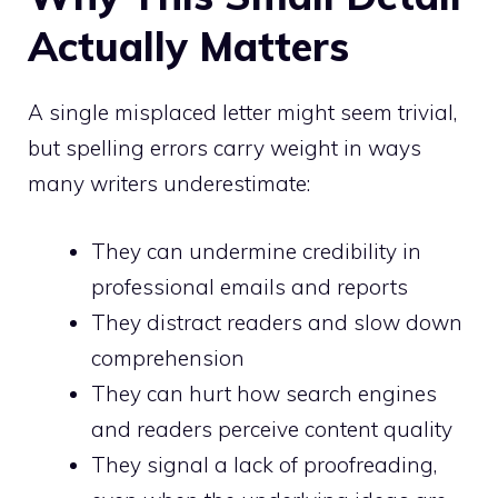
Actually Matters
A single misplaced letter might seem trivial,
but spelling errors carry weight in ways
many writers underestimate:
They can undermine credibility in
professional emails and reports
They distract readers and slow down
comprehension
They can hurt how search engines
and readers perceive content quality
They signal a lack of proofreading,