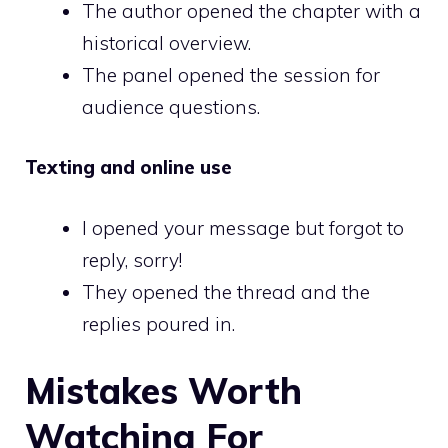
The author opened the chapter with a
historical overview.
The panel opened the session for
audience questions.
Texting and online use
I opened your message but forgot to
reply, sorry!
They opened the thread and the
replies poured in.
Mistakes Worth
Watching For