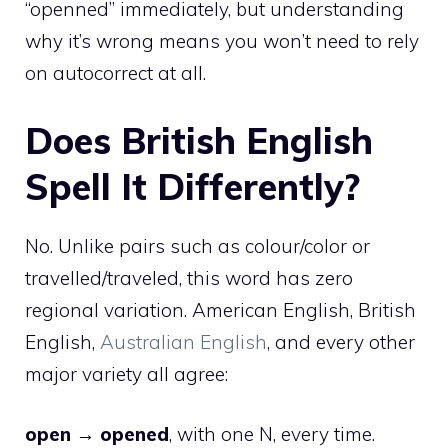
“openned” immediately, but understanding
why it’s wrong means you won’t need to rely
on autocorrect at all.
Does British English
Spell It Differently?
No. Unlike pairs such as colour/color or
travelled/traveled, this word has zero
regional variation. American English, British
English,
Australian English
, and every other
major variety all agree:
open → opened
, with one N, every time.