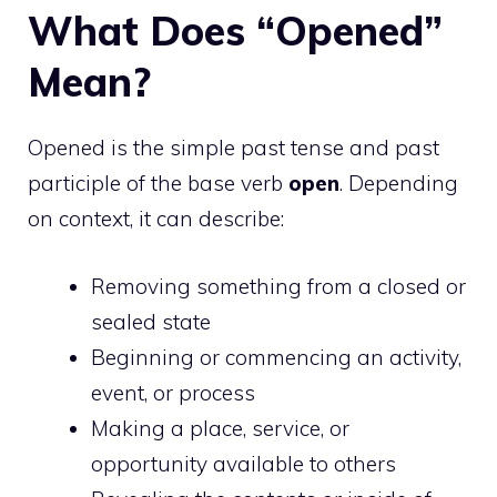
What Does “Opened”
Mean?
Opened is the simple past tense and past
participle of the base verb
open
. Depending
on context, it can describe:
Removing something from a closed or
sealed state
Beginning or commencing an activity,
event, or process
Making a place, service, or
opportunity available to others