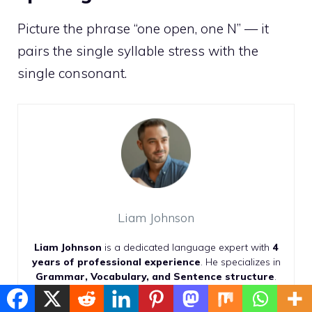
Picture the phrase “one open, one N” — it
pairs the single syllable stress with the
single consonant.
Liam Johnson
Liam Johnson
is a dedicated language expert with
4
years of professional experience
. He specializes in
Grammar, Vocabulary, and Sentence structure
.