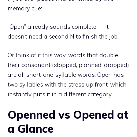
memory cue:
“Open” already sounds complete — it
doesn’t need a second N to finish the job.
Or think of it this way: words that double
their consonant (stopped, planned, dropped)
are all short, one-syllable words. Open has
two syllables with the stress up front, which
instantly puts it in a different category.
Openned vs Opened at
a Glance