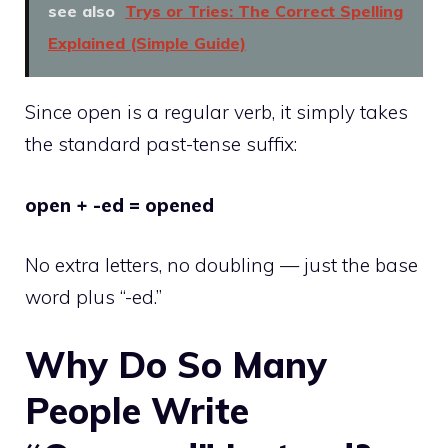
see also
Trys or Tries: The Correct Spelling
Explained (Simple Guide)
Since open is a regular verb, it simply takes
the standard past-tense suffix:
open + -ed = opened
No extra letters, no doubling — just the base
word plus “-ed.”
Why Do So Many
People Write