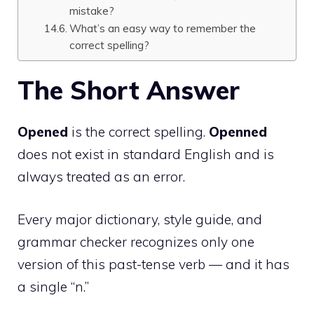
mistake?
What’s an easy way to remember the
correct spelling?
The Short Answer
Opened
is the correct spelling.
Openned
does not exist in standard English and is
always treated as an error.
Every major dictionary, style guide, and
grammar checker recognizes only one
version of this past-tense verb — and it has
a single “n.”