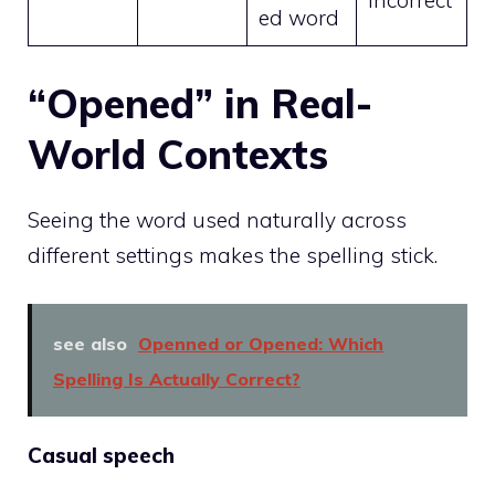
incorrect
ed word
“Opened” in Real-
World Contexts
Seeing the word used naturally across
different settings makes the spelling stick.
see also
Openned or Opened: Which
Spelling Is Actually Correct?
Casual speech