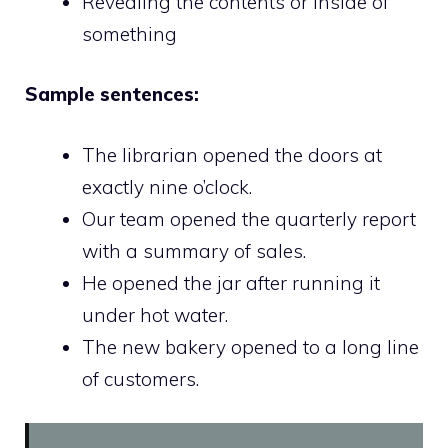
Revealing the contents or inside of
something
Sample sentences:
The librarian opened the doors at
exactly nine o’clock.
Our team opened the quarterly report
with a summary of sales.
He opened the jar after running it
under hot water.
The new bakery opened to a long line
of customers.