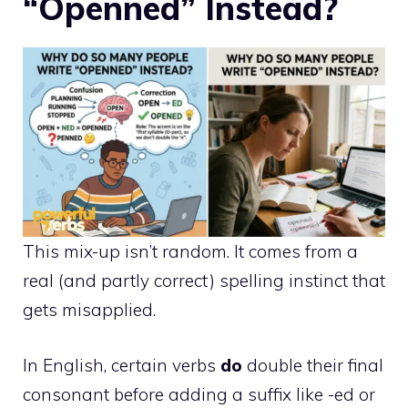
“Openned” Instead?
This mix-up isn’t random. It comes from a
real (and partly correct) spelling instinct that
gets misapplied.
In English, certain verbs
do
double their final
consonant before adding a suffix like -ed or