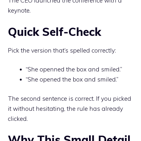
The CEO launched the conference with a
keynote.
Quick Self-Check
Pick the version that’s spelled correctly:
“She openned the box and smiled.”
“She opened the box and smiled.”
The second sentence is correct. If you picked
it without hesitating, the rule has already
clicked.
Why This Small Detail