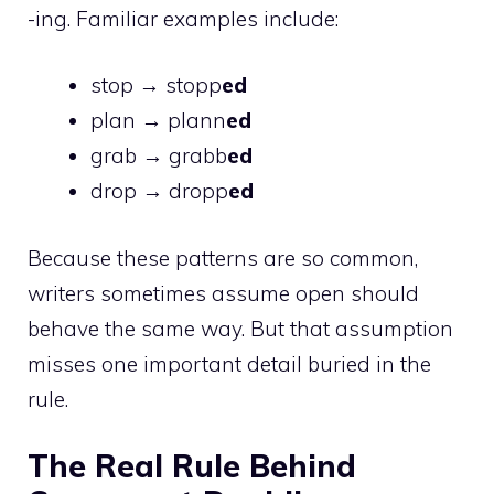
-ing. Familiar examples include:
stop → stopp
ed
plan → plann
ed
grab → grabb
ed
drop → dropp
ed
Because these patterns are so common,
writers sometimes assume open should
behave the same way. But that assumption
misses one important detail buried in the
rule.
The Real Rule Behind