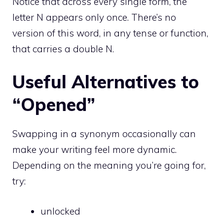
Notice that across every single form, the
letter N appears only once. There’s no
version of this word, in any tense or function,
that carries a double N.
Useful Alternatives to
“Opened”
Swapping in a synonym occasionally can
make your writing feel more dynamic.
Depending on the meaning you’re going for,
try:
unlocked