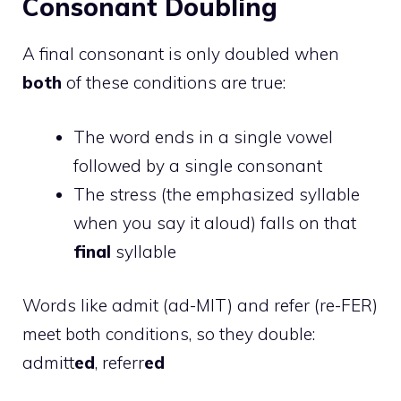
Consonant Doubling
A final consonant is only doubled when
both
of these conditions are true:
The word ends in a single vowel
followed by a single consonant
The stress (the emphasized syllable
when you say it aloud) falls on that
final
syllable
Words like admit (ad-MIT) and refer (re-FER)
meet both conditions, so they double:
admitt
ed
, referr
ed