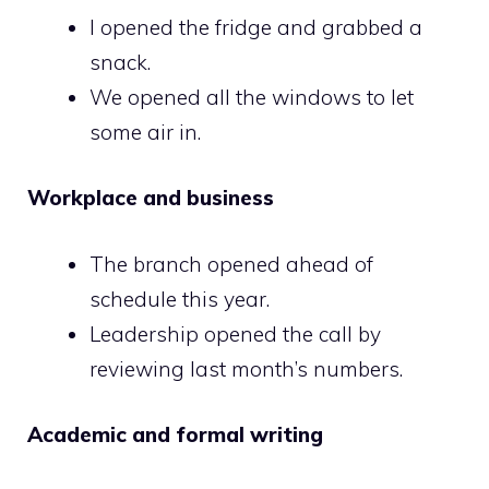
I opened the fridge and grabbed a
snack.
We opened all the windows to let
some air in.
Workplace and business
The branch opened ahead of
schedule this year.
Leadership opened the call by
reviewing last month’s numbers.
Academic and formal writing