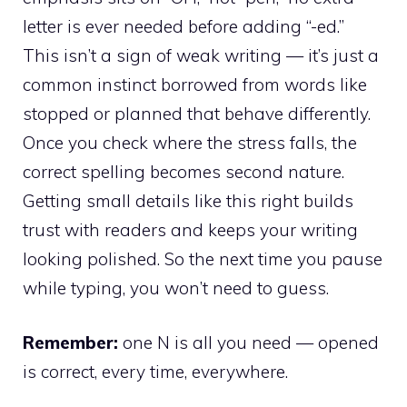
letter is ever needed before adding “-ed.”
This isn’t a sign of weak writing — it’s just a
common instinct borrowed from words like
stopped or planned that behave differently.
Once you check where the stress falls, the
correct spelling becomes second nature.
Getting small details like this right builds
trust with readers and keeps your writing
looking polished. So the next time you pause
while typing, you won’t need to guess.
Remember:
one N is all you need — opened
is correct, every time, everywhere.