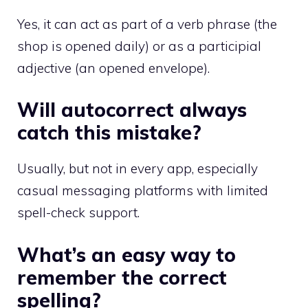
Yes, it can act as part of a verb phrase (the
shop is opened daily) or as a participial
adjective (an opened envelope).
Will autocorrect always
catch this mistake?
Usually, but not in every app, especially
casual messaging platforms with limited
spell-check support.
What’s an easy way to
remember the correct
spelling?