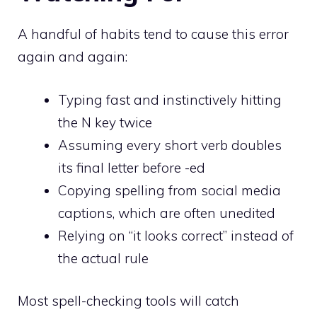
A handful of habits tend to cause this error
again and again:
Typing fast and instinctively hitting
the N key twice
Assuming every short verb doubles
its final letter before -ed
Copying spelling from social media
captions, which are often unedited
Relying on “it looks correct” instead of
the actual rule
Most spell-checking tools will catch