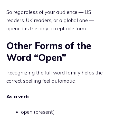
So regardless of your audience — US
readers, UK readers, or a global one —
opened is the only acceptable form.
Other Forms of the
Word “Open”
Recognizing the full word family helps the
correct spelling feel automatic.
As a verb
open (present)