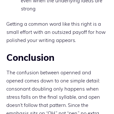
even when the underlying ideas are
strong
Getting a common word like this right is a
small effort with an outsized payoff for how
polished your writing appears.
Conclusion
The confusion between openned and
opened comes down to one simple detail:
consonant doubling only happens when
stress falls on the final syllable, and open
doesn’t follow that pattern. Since the
emphasis sits on “OH,” not “pen,” no extra