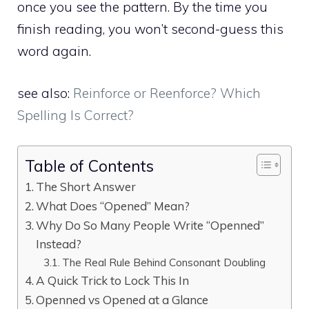
once you see the pattern. By the time you
finish reading, you won’t second-guess this
word again.
see also:
Reinforce or Reenforce? Which
Spelling Is Correct?
Table of Contents
The Short Answer
What Does “Opened” Mean?
Why Do So Many People Write “Openned”
Instead?
The Real Rule Behind Consonant Doubling
A Quick Trick to Lock This In
Openned vs Opened at a Glance