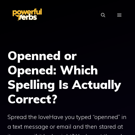
Skip
to
MENU
content
Openned or
Opened: Which
Spelling Is Actually
Correct?
Spread the loveHave you typed “openned” in
a text message or email and then stared at