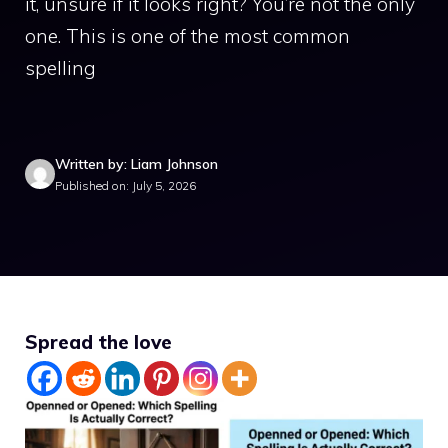
it, unsure if it looks right? You’re not the only
one. This is one of the most common
spelling
Written by: Liam Johnson
Published on: July 5, 2026
Spread the love