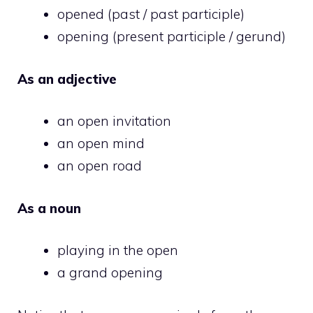
opened (past / past participle)
opening (present participle / gerund)
As an adjective
an open invitation
an open mind
an open road
As a noun
playing in the open
a grand opening