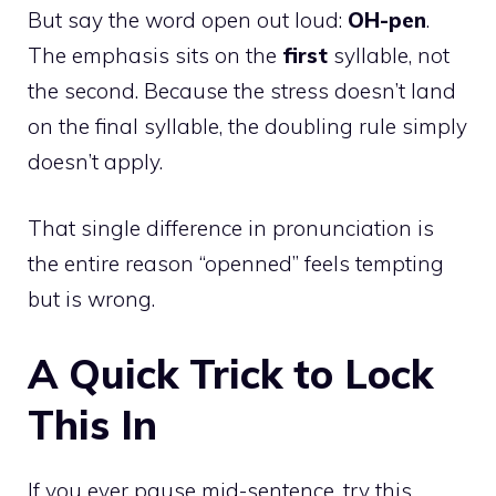
But say the word open out loud:
OH-pen
.
The emphasis sits on the
first
syllable, not
the second. Because the stress doesn’t land
on the final syllable, the doubling rule simply
doesn’t apply.
That single difference in pronunciation is
the entire reason “openned” feels tempting
but is wrong.
A Quick Trick to Lock
This In
If you ever pause mid-sentence, try this