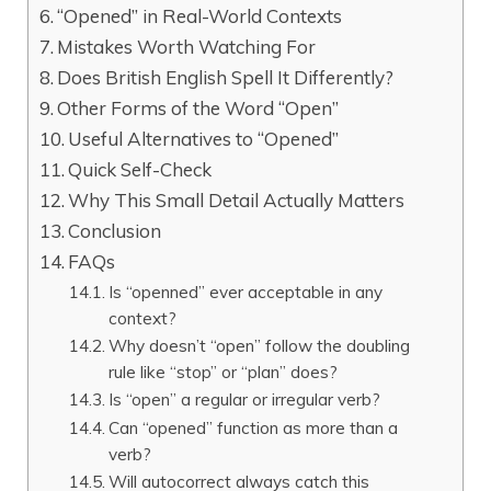
“Opened” in Real-World Contexts
Mistakes Worth Watching For
Does British English Spell It Differently?
Other Forms of the Word “Open”
Useful Alternatives to “Opened”
Quick Self-Check
Why This Small Detail Actually Matters
Conclusion
FAQs
Is “openned” ever acceptable in any
context?
Why doesn’t “open” follow the doubling
rule like “stop” or “plan” does?
Is “open” a regular or irregular verb?
Can “opened” function as more than a
verb?
Will autocorrect always catch this