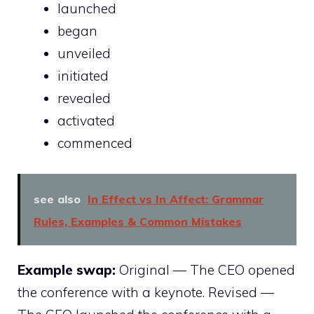
launched
began
unveiled
initiated
revealed
activated
commenced
see also
In Effect vs In Affect: Grammar
Rules, Examples & Common Mistakes
Example swap:
Original — The CEO opened
the conference with a keynote. Revised —