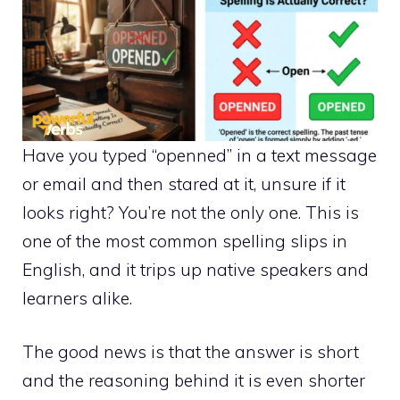
Have you typed “openned” in a text message
or email and then stared at it, unsure if it
looks right? You’re not the only one. This is
one of the most common spelling slips in
English, and it trips up native speakers and
learners alike.
The good news is that the answer is short
and the reasoning behind it is even shorter