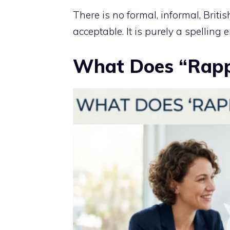
There is no formal, informal, Britis
acceptable. It is purely a spelling
What Does “Rapp