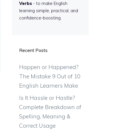
Verbs
- to make English
learning simple, practical, and
confidence-boosting.
Recent Posts
Happen or Happened?
The Mistake 9 Out of 10
English Learners Make
Is It Hassle or Hastle?
Complete Breakdown of
Spelling, Meaning &
Correct Usage