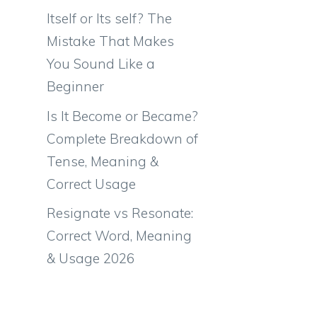
Itself or Its self? The
Mistake That Makes
You Sound Like a
Beginner
Is It Become or Became?
Complete Breakdown of
Tense, Meaning &
Correct Usage
Resignate vs Resonate:
Correct Word, Meaning
& Usage 2026