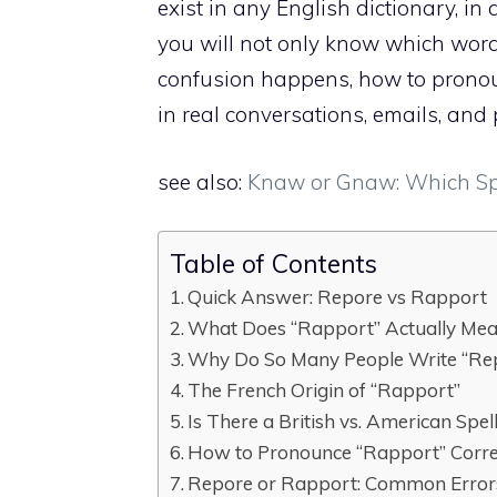
exist in any English dictionary, in 
you will not only know which word
confusion happens, how to pronoun
in real conversations, emails, and 
see also:
Knaw or Gnaw: Which Spel
Table of Contents
Quick Answer: Repore vs Rapport
What Does “Rapport” Actually Me
Why Do So Many People Write “Rep
The French Origin of “Rapport”
Is There a British vs. American Spel
How to Pronounce “Rapport” Corre
Repore or Rapport: Common Errors