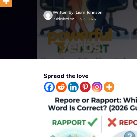
Written by: Liam Johnson
Published on: July 3, 2026
Spread the love