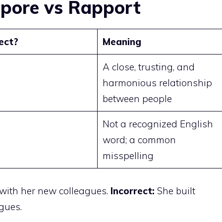
pore vs Rapport
ect?
Meaning
A close, trusting, and
harmonious relationship
between people
Not a recognized English
word; a common
misspelling
 with her new colleagues.
Incorrect:
She built
gues.