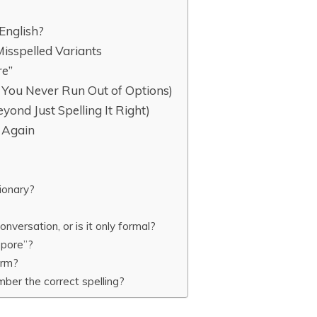
English?
isspelled Variants
re”
You Never Run Out of Options)
ond Just Spelling It Right)
t Again
tionary?
nversation, or is it only formal?
repore”?
term?
ber the correct spelling?