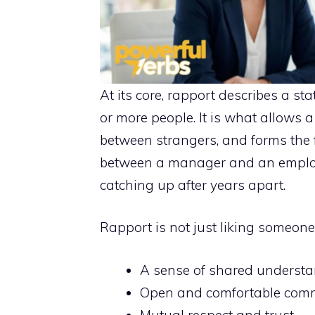
At its core, rapport describes a 
or more people. It is what allows a
between strangers, and forms the 
between a manager and an employee
catching up after years apart.
Rapport is not just liking someone. 
A sense of shared underst
Open and comfortable com
Mutual respect and trust