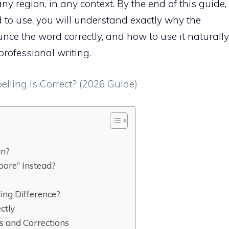
any region, in any context. By the end of this guide,
 to use, you will understand exactly why the
ce the word correctly, and how to use it naturally
professional writing.
ling Is Correct? (2026 Guide)
an?
ore” Instead?
ling Difference?
ctly
 and Corrections