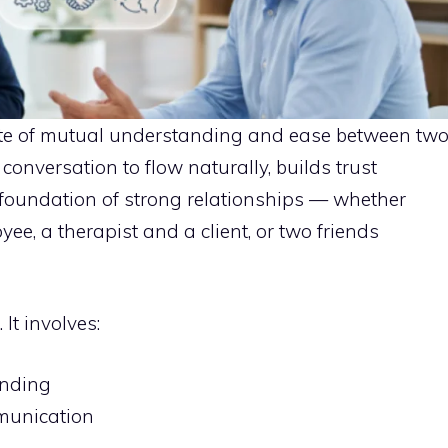
state of mutual understanding and ease between tw
 conversation to flow naturally, builds trust
foundation of strong relationships — whether
, a therapist and a client, or two friends
It involves:
anding
munication