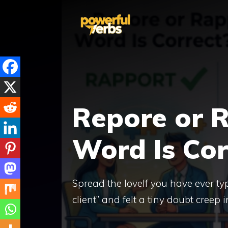
Skip
to
content
Repore or 
Word Is Cor
Spread the loveIf you have ever ty
client” and felt a tiny doubt creep 