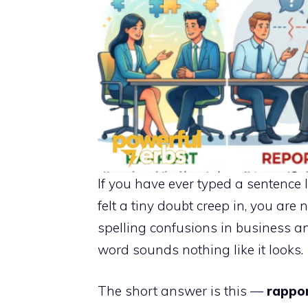
If you have ever typed a sentence 
felt a tiny doubt creep in, you are
spelling confusions in business a
word sounds nothing like it looks.
The short answer is this —
rappo