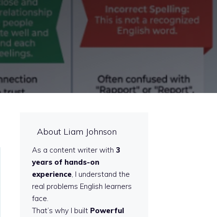
About Liam Johnson
As a content writer with
3
years of hands-on
experience
, I understand the
real problems English learners
face.
That’s why I built
Powerful