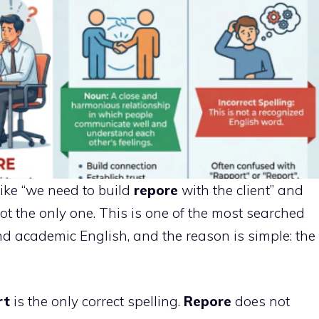
like “we need to build
repore
with the client” and
 not the only one. This is one of the most searched
nd academic English, and the reason is simple: the
rt
is the only correct spelling.
Repore
does not