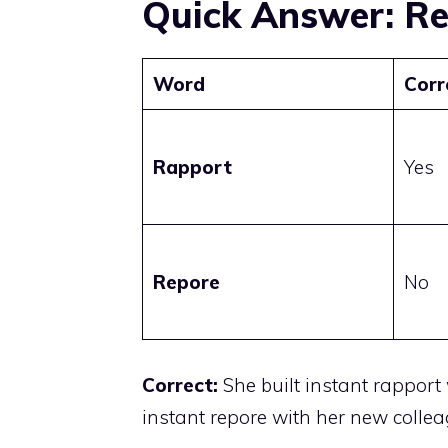
Quick Answer: Re
Word
Corr
Rapport
Yes
Repore
No
Correct:
She built instant rapport
instant repore with her new collea