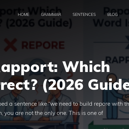
HOME
GRAMMAR
SENTENCES
BLOG
Rapport: Which
rect? (2026 Guid
ped a sentence like “we need to build repore with t
in, you are not the only one. This is one of