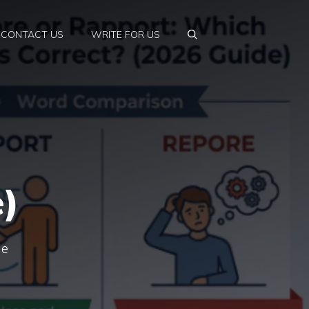
CONTACT US
WRITE FOR US
e)
he