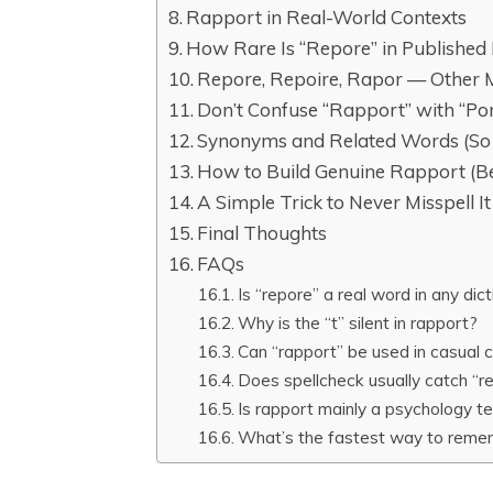
Rapport in Real-World Contexts
How Rare Is “Repore” in Published 
Repore, Repoire, Rapor — Other M
Don’t Confuse “Rapport” with “Po
Synonyms and Related Words (So 
How to Build Genuine Rapport (Bey
A Simple Trick to Never Misspell I
Final Thoughts
FAQs
Is “repore” a real word in any dic
Why is the “t” silent in rapport?
Can “rapport” be used in casual co
Does spellcheck usually catch “
Is rapport mainly a psychology 
What’s the fastest way to remem