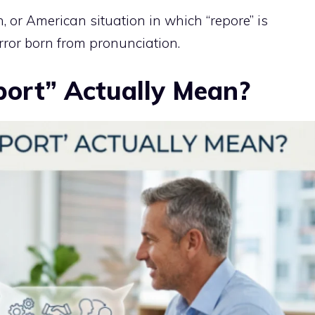
h, or American situation in which “repore” is
 error born from pronunciation.
ort” Actually Mean?